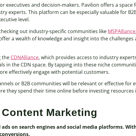
or executives and decision-makers. Pavilion offers a space 
ry experts. This platform can be especially valuable for B2
ecutive level.
checking out industry-specific communities like
MSPAlliance
fer a wealth of knowledge and insight into the challenges 
g the
CDNAlliance
, which provides access to industry expert
als in the CDN space. By tapping into these niche communit
re effectively engage with potential customers.
annels or B2B communities will be relevant or effective for 
 they spend their time online before investing resources i
 Content Marketing
d ads on search engines and social media platforms. With
 conversions.