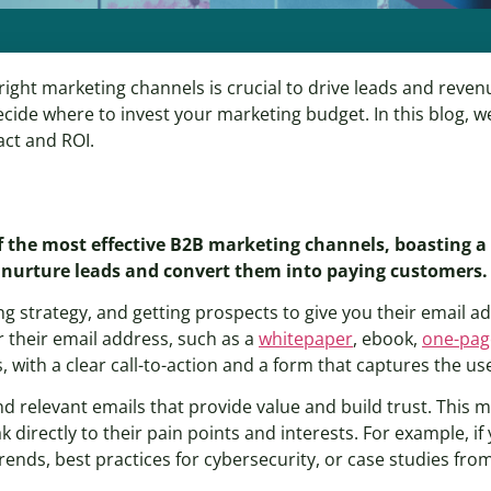
ght marketing channels is crucial to drive leads and revenue
cide where to invest your marketing budget. In this blog, we
act and ROI.
 of the most effective B2B marketing channels, boasting 
 nurture leads and convert them into paying customers.
ng strategy, and getting prospects to give you their email a
r their email address, such as a
whitepaper
, ebook,
one-pag
s, with a clear call-to-action and a form that captures the us
nd relevant emails that provide value and build trust. This
 directly to their pain points and interests. For example, if 
nds, best practices for cybersecurity, or case studies fro