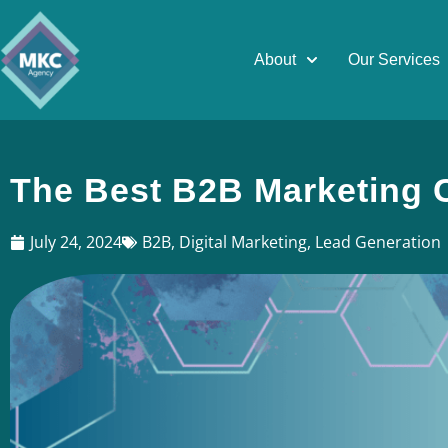
About
Our Services
The Best B2B Marketing 
July 24, 2024
B2B
,
Digital Marketing
,
Lead Generation