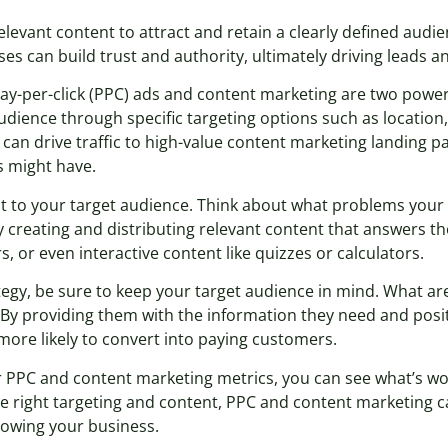
levant content to attract and retain a clearly defined audie
es can build trust and authority, ultimately driving leads a
pay-per-click (PPC) ads and content marketing are two power
dience through specific targeting options such as location,
can drive traffic to high-value content marketing landing 
s might have.
vant to your target audience. Think about what problems you
by creating and distributing relevant content that answers t
, or even interactive content like quizzes or calculators.
gy, be sure to keep your target audience in mind. What are
y providing them with the information they need and posit
 more likely to convert into paying customers.
our PPC and content marketing metrics, you can see what’s w
 right targeting and content, PPC and content marketing c
growing your business.