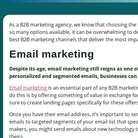
As a B2B marketing agency, we know that choosing the ri
so many options available, it can be overwhelming to de
best B2B marketing channels that deliver the most imp
Email marketing
Despite its age, email marketing still reigns as one
personalized and segmented emails, businesses can
Email marketing
is an essential part of any B2B marketi
do this is by offering something of value in exchange fo
sure to create landing pages specifically for these offer
Once you have their email address, it’s important to se
emails to targeted segments of your email list that speak
makers, you might send emails about new technology tre
theirs.