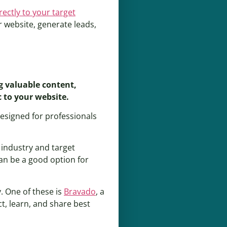
rectly to your target
r website, generate leads,
g valuable content,
 to your website.
 designed for professionals
 industry and target
can be a good option for
. One of these is
Bravado
, a
t, learn, and share best