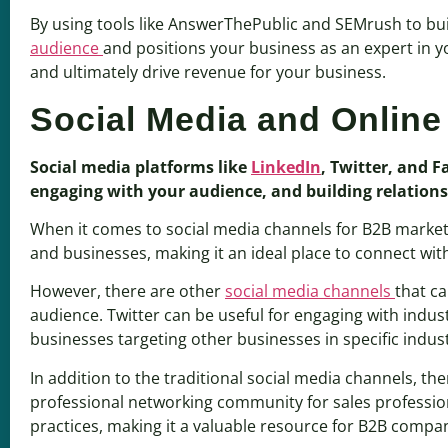
By using tools like AnswerThePublic and SEMrush to bu
audience
and positions your business as an expert in you
and ultimately drive revenue for your business.
Social Media and Onlin
Social media platforms like
LinkedIn
, Twitter, and 
engaging with your audience, and building relations
When it comes to social media channels for B2B marke
and businesses, making it an ideal place to connect wit
However, there are other
social media channels
that ca
audience. Twitter can be useful for engaging with indus
businesses targeting other businesses in specific indust
In addition to the traditional social media channels, t
professional networking community for sales profession
practices, making it a valuable resource for B2B compan