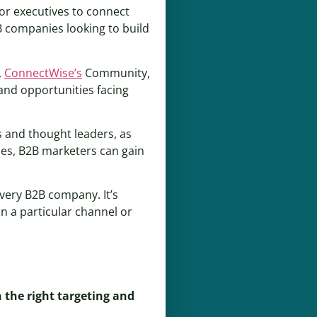
for executives to connect
B companies looking to build
,
ConnectWise’s
Community,
and opportunities facing
s and thought leaders, as
ies, B2B marketers can gain
every B2B company. It’s
n a particular channel or
 the right targeting and