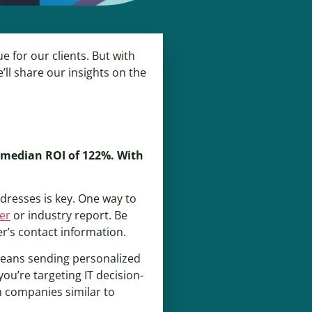
 for our clients. But with
’ll share our insights on the
a median ROI of 122%. With
ddresses is key. One way to
er
or industry report. Be
er’s contact information.
 means sending personalized
you’re targeting IT decision-
m companies similar to