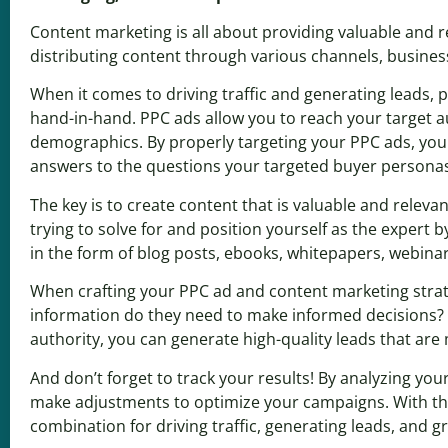
Content marketing is all about providing valuable and re
distributing content through various channels, business
When it comes to driving traffic and generating leads, 
hand-in-hand. PPC ads allow you to reach your target au
demographics. By properly targeting your PPC ads, you 
answers to the questions your targeted buyer persona
The key is to create content that is valuable and rele
trying to solve for and position yourself as the expert 
in the form of blog posts, ebooks, whitepapers, webinars
When crafting your PPC ad and content marketing strate
information do they need to make informed decisions? B
authority, you can generate high-quality leads that are
And don’t forget to track your results! By analyzing y
make adjustments to optimize your campaigns. With the
combination for driving traffic, generating leads, and 