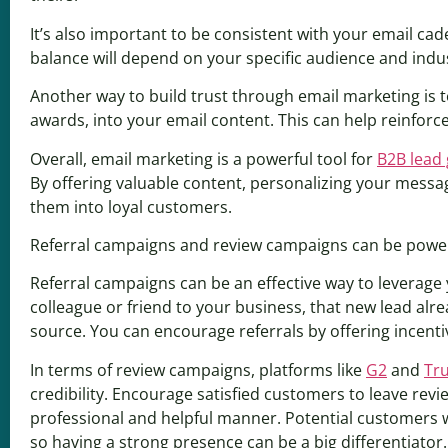
It’s also important to be consistent with your email c
balance will depend on your specific audience and indu
Another way to build trust through email marketing is t
awards, into your email content. This can help reinforce
Overall, email marketing is a powerful tool for
B2B lead
By offering valuable content, personalizing your messag
them into loyal customers.
Referral campaigns and review campaigns can be powerful
Referral campaigns can be an effective way to leverage
colleague or friend to your business, that new lead alr
source. You can encourage referrals by offering incentiv
In terms of review campaigns, platforms like
G2
and
Tru
credibility. Encourage satisfied customers to leave rev
professional and helpful manner. Potential customers 
so having a strong presence can be a big differentiator.