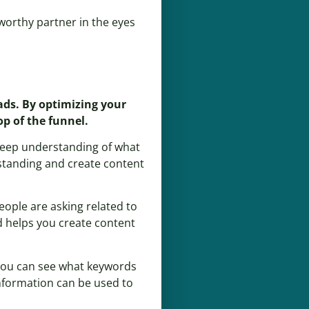
tworthy partner in the eyes
eads. By optimizing your
p of the funnel.
a deep understanding of what
rstanding and create content
eople are asking related to
nd helps you create content
 you can see what keywords
information can be used to