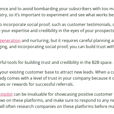
adence and to avoid bombarding your subscribers with too ma
stry, so it’s important to experiment and see what works be
o incorporate social proof, such as customer testimonials, 
 your expertise and credibility in the eyes of your prospects
 generation
and nurturing, but it requires careful planning a
ing, and incorporating social proof, you can build trust wi
 tools for building trust and credibility in the B2B space.
 your existing customer base to attract new leads. When a c
eady comes with a level of trust in your company because it
es or rewards for successful referrals.
stpilot
can be invaluable for showcasing positive customer
iews on these platforms, and make sure to respond to any ne
will often research companies on these platforms before ma