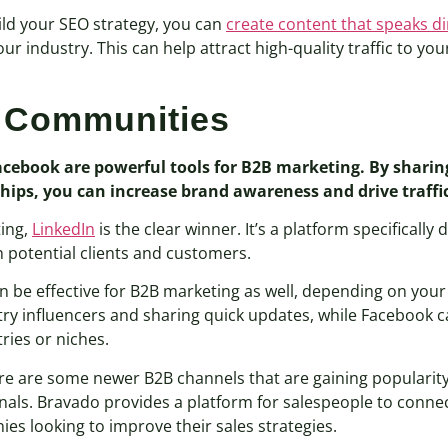
ild your SEO strategy, you can
create content that speaks di
r industry. This can help attract high-quality traffic to you
e Communities
Facebook are powerful tools for B2B marketing. By sharin
hips, you can increase brand awareness and drive traffic
ting,
LinkedIn
is the clear winner. It’s a platform specifically
h potential clients and customers.
n be effective for B2B marketing as well, depending on your
try influencers and sharing quick updates, while Facebook 
ries or niches.
here are some newer B2B channels that are gaining popularity
als. Bravado provides a platform for salespeople to connec
ies looking to improve their sales strategies.