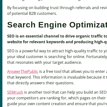
By focusing on building trust through referrals and rev
of potential B2B customers.
Search Engine Optimiza
SEO is an essential channel to drive organic traffic 
website for relevant keywords and producing high-qua
SEO is a powerful way to attract high-quality traffic t
your ideal customer is searching for online. Fortunatel
that resonates with your target audience.
AnswerThePublic
is a free tool that allows you to ente
that keyword. This information is invaluable because it 
that directly answers their questions.
SEMrush
is another tool that can help you build an SE
your competitors are ranking for, which pages on their
guide your own content creation and ensure that you’re