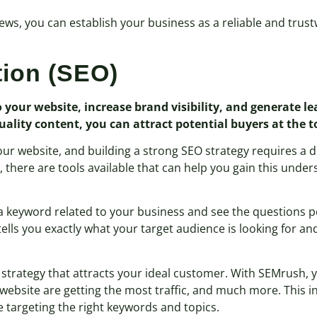
iews, you can establish your business as a reliable and trus
tion (SEO)
to your website, increase brand visibility, and generate l
lity content, you can attract potential buyers at the to
o your website, and building a strong SEO strategy requires 
y, there are tools available that can help you gain this unde
r a keyword related to your business and see the questions p
tells you exactly what your target audience is looking for a
O strategy that attracts your ideal customer. With SEMrush,
 website are getting the most traffic, and much more. This 
 targeting the right keywords and topics.