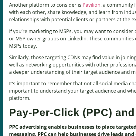
Another platform to consider is
Pavilion
, a community f
with each other, share knowledge, and learn from indust
relationships with potential clients or partners at the ex
If you’re marketing to MSPs, you may want to consider 
or MSP owner groups on LinkedIn. These communities of
MSPs today.
Similarly, those targeting CDNs may find value in joinin
well as networking opportunities with other profession
a deeper understanding of their target audience and mo
It’s important to remember that not all social media ch
important to understand your target audience and where
platform.
Pay-Per-Click (PPC) and
PPC advertising enables businesses to place targete
messaging, PPC can help businesses drive leads and