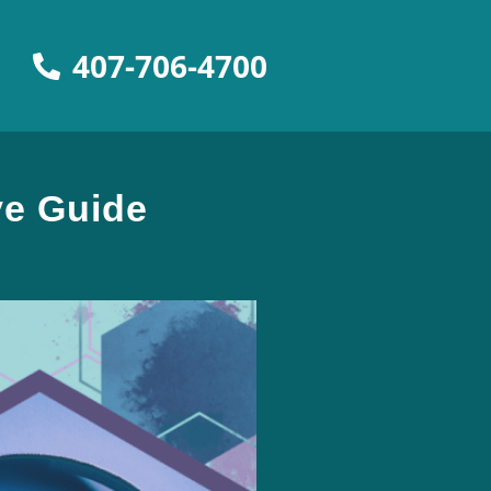
407-706-4700
ve Guide