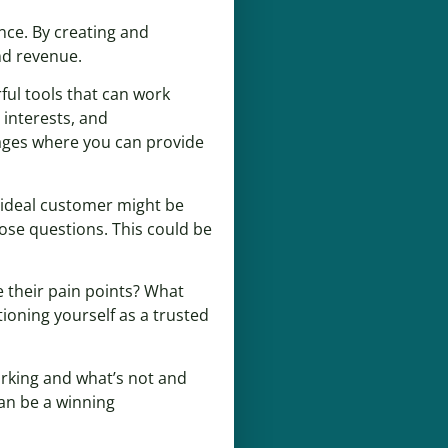
nce. By creating and
nd revenue.
ful tools that can work
 interests, and
pages where you can provide
r ideal customer might be
hose questions. This could be
 their pain points? What
ioning yourself as a trusted
orking and what’s not and
an be a winning