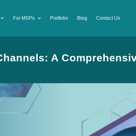
For MSPs
Portfolio
Blog
Contact Us
Channels: A Comprehensi