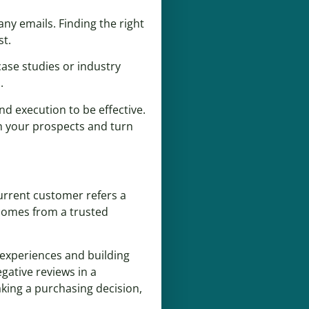
ny emails. Finding the right
st.
case studies or industry
.
nd execution to be effective.
th your prospects and turn
urrent customer refers a
 comes from a trusted
 experiences and building
gative reviews in a
king a purchasing decision,