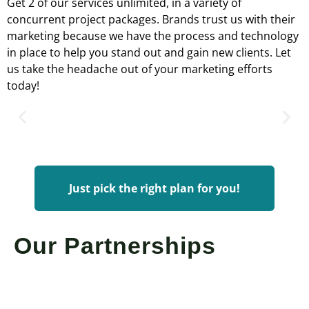
Get 2 of our services unlimited, in a variety of
concurrent project packages. Brands trust us with their
marketing because we have the process and technology
in place to help you stand out and gain new clients. Let
us take the headache out of your marketing efforts
today!
Just pick the right plan for you!
Our Partnerships