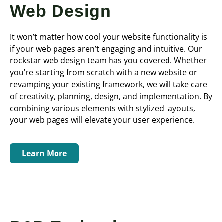
Web Design
It won’t matter how cool your website functionality is
if your web pages aren’t engaging and intuitive. Our
rockstar web design team has you covered. Whether
you’re starting from scratch with a new website or
revamping your existing framework, we will take care
of creativity, planning, design, and implementation. By
combining various elements with stylized layouts,
your web pages will elevate your user experience.
Learn More