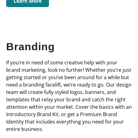
Learn More
Branding
If you’re in need of some creative help with your
brand marketing, look no further! Whether you’re just
getting started or you’ve been around for a while but
need a branding facelift, we’re ready to go. Our design
team will create fully styled logos, banners, and
templates that relay your brand and catch the right
attention within your market. Cover the basics with an
Introductory Brand Kit, or get a Premium Brand
Identity that includes everything you need for your
entire business.