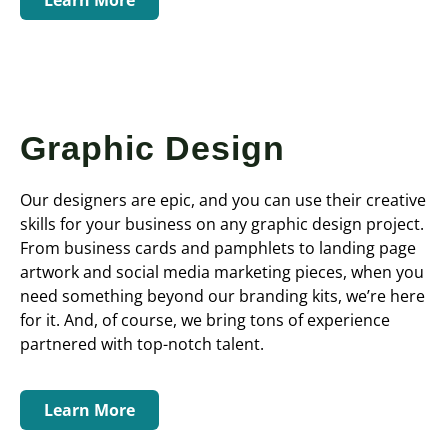
Graphic Design
Our designers are epic, and you can use their creative
skills for your business on any graphic design project.
From business cards and pamphlets to landing page
artwork and social media marketing pieces, when you
need something beyond our branding kits, we’re here
for it. And, of course, we bring tons of experience
partnered with top-notch talent.
Learn More