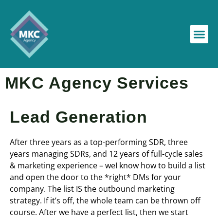
MKC Agency Services
Lead Generation
After three years as a top-performing SDR, three
years managing SDRs, and 12 years of full-cycle sales
& marketing experience – weI know how to build a list
and open the door to the *right* DMs for your
company. The list IS the outbound marketing
strategy. If it’s off, the whole team can be thrown off
course. After we have a perfect list, then we start