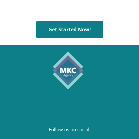
Plan to
Scale
, and Scale to
Plan
Get Started Now!
Follow us on social!