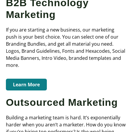
B2B Technology
Marketing
If you are starting a new business, our marketing
push is your best choice. You can select one of our
Branding Bundles, and get all material you need.
Logos, Brand Guidelines, Fonts and Hexacodes, Social
Media Banners, Intro Video, branded templates and
more.
Learn More
Outsourced Marketing
Building a marketing team is hard. It’s exponentially
harder when you aren’t a marketer. How do you know
if you’re hiring top performers? Is the wool being