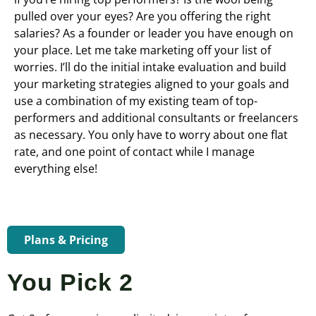
pulled over your eyes? Are you offering the right
salaries? As a founder or leader you have enough on
your place. Let me take marketing off your list of
worries. I’ll do the initial intake evaluation and build
your marketing strategies aligned to your goals and
use a combination of my existing team of top-
performers and additional consultants or freelancers
as necessary. You only have to worry about one flat
rate, and one point of contact while I manage
everything else!
Plans & Pricing
You Pick 2