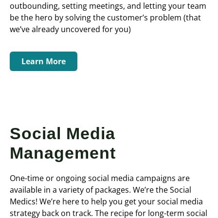
outbounding, setting meetings, and letting your team
be the hero by solving the customer’s problem (that
we’ve already uncovered for you)
Learn More
Social Media
Management
One-time or ongoing social media campaigns are
available in a variety of packages. We’re the Social
Medics! We’re here to help you get your social media
strategy back on track. The recipe for long-term social