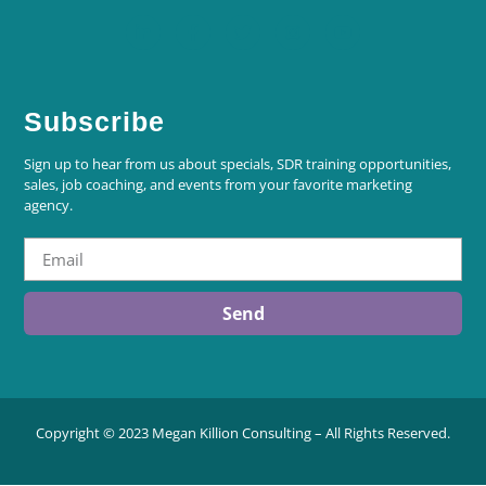
Subscribe
Sign up to hear from us about specials, SDR training opportunities,
sales, job coaching, and events from your favorite marketing
agency.
Send
Copyright © 2023 Megan Killion Consulting – All Rights Reserved.