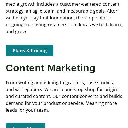
media growth includes a customer-centered content
strategy, an agile team, and measurable goals. After
we help you lay that foundation, the scope of our
ongoing marketing retainers can flex as we test, learn,
and grow.
Plans & Pricing
Content Marketing
From writing and editing to graphics, case studies,
and whitepapers. We are a one-stop shop for original
and curated content. Our content converts and builds
demand for your product or service. Meaning more
leads for your team.