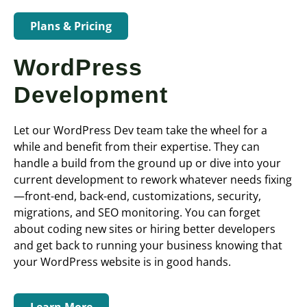
Plans & Pricing
WordPress
Development
Let our WordPress Dev team take the wheel for a
while and benefit from their expertise. They can
handle a build from the ground up or dive into your
current development to rework whatever needs fixing
—front-end, back-end, customizations, security,
migrations, and SEO monitoring. You can forget
about coding new sites or hiring better developers
and get back to running your business knowing that
your WordPress website is in good hands.
Learn More