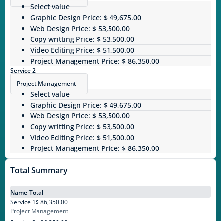
Select value
Graphic Design
Price: $ 49,675.00
Web Design
Price: $ 53,500.00
Copy writting
Price: $ 53,500.00
Video Editing
Price: $ 51,500.00
Project Management
Price: $ 86,350.00
Service 2
Project Management
Select value
Graphic Design
Price: $ 49,675.00
Web Design
Price: $ 53,500.00
Copy writting
Price: $ 53,500.00
Video Editing
Price: $ 51,500.00
Project Management
Price: $ 86,350.00
Total Summary
Name
Total
Service 1
$ 86,350.00
Project Management