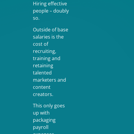
Hiring effective
people – doubly
so.
Outside of base
salaries is the
cost of
recruiting,
training and
retaining
talented
marketers and
content
creators.
This only goes
up with
packaging
payroll