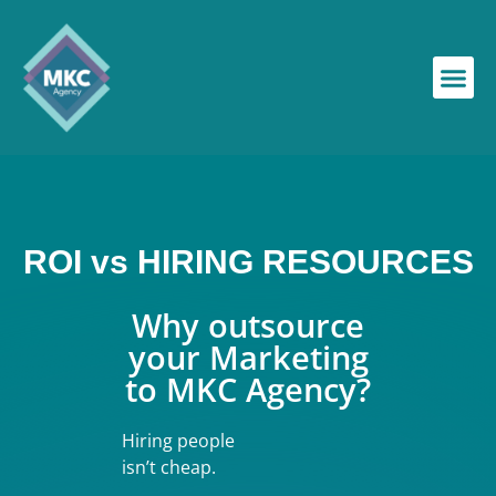
ROI vs HIRING RESOURCES
Why outsource
your Marketing
to MKC Agency?
Hiring people
isn’t cheap.