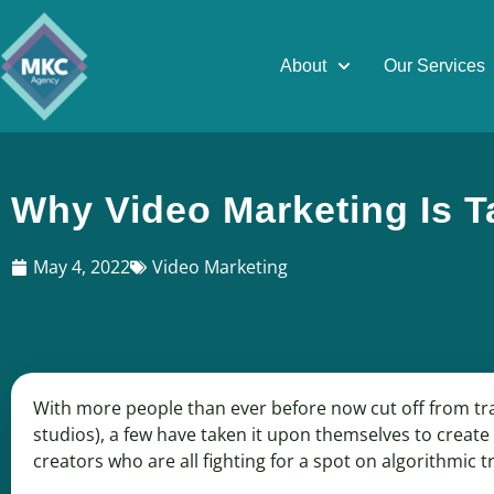
About
Our Services
Why Video Marketing Is T
May 4, 2022
Video Marketing
With more people than ever before now cut off from tr
studios), a few have taken it upon themselves to create g
creators who are all fighting for a spot on algorithmic 