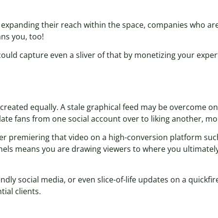
expanding their reach within the space, companies who ar
ns you, too!
ould capture even a sliver of that by monetizing your expert
created equally. A stale graphical feed may be overcome on
late fans from one social account over to liking another, mo
der premiering that video on a high-conversion platform suc
nnels means you are drawing viewers to where you ultimate
ly social media, or even slice-of-life updates on a quickfire
ial clients.