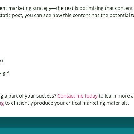
tent marketing strategy—the rest is optimizing that conten
tatic post, you can see how this content has the potential t
s!
page!
g a part of your success?
Contact me today
to learn more a
ng
to efficiently produce your critical marketing materials.