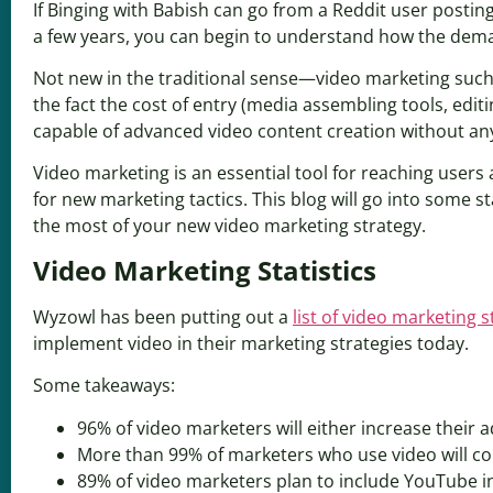
If Binging with Babish can go from a Reddit user postin
a few years, you can begin to understand how the dema
Not new in the traditional sense—video marketing such
the fact the cost of entry (media assembling tools, editi
capable of advanced video content creation without any
Video marketing is an essential tool for reaching users 
for new marketing tactics. This blog will go into some
the most of your new video marketing strategy.
Video Marketing Statistics
Wyzowl has been putting out a
list of video marketing st
implement video in their marketing strategies today.
Some takeaways:
96% of video marketers will either increase their a
More than 99% of marketers who use video will con
89% of video marketers plan to include YouTube in