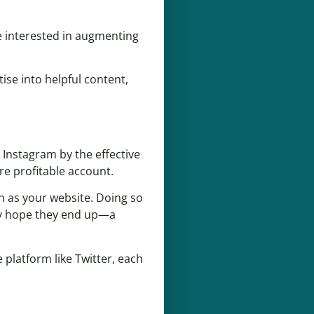
e interested in augmenting
ise into helpful content,
 Instagram by the effective
re profitable account.
h as your website. Doing so
ly hope they end up—a
 platform like Twitter, each