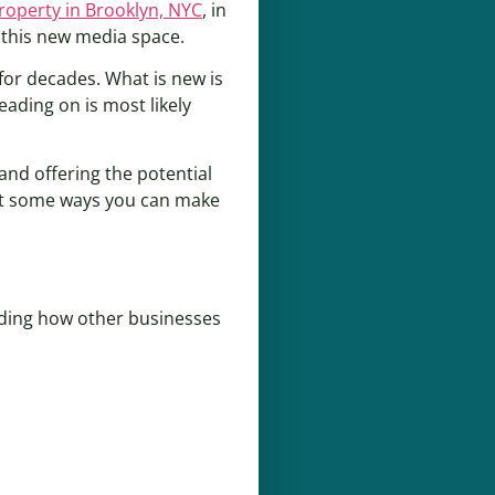
property in Brooklyn, NYC
, in
 this new media space.
or decades. What is new is
eading on is most likely
and offering the potential
gest some ways you can make
ding how other businesses