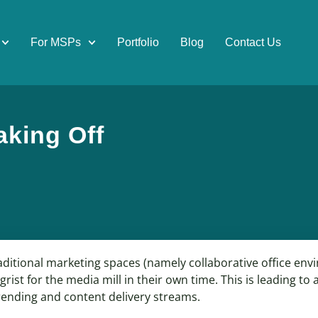
For MSPs
Portfolio
Blog
Contact Us
aking Off
aditional marketing spaces (namely collaborative office en
rist for the media mill in their own time. This is leading to
trending and content delivery streams.