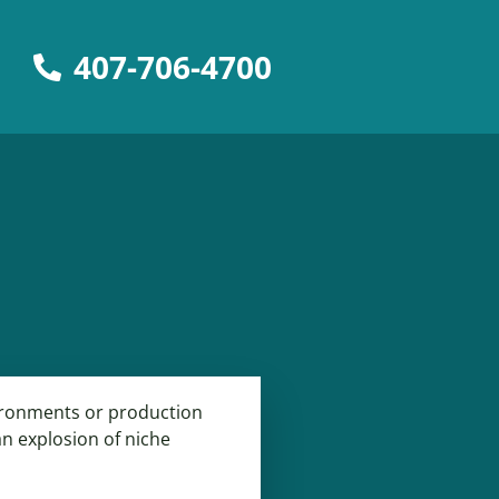
407-706-4700
vironments or production
 an explosion of niche