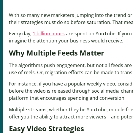
With so many new marketers jumping into the trend or 
their strategies must do so before saturation. That mea
Every day,
1 billion hours
are spent on YouTube. If you c
imagine the attention your business would receive.
Why Multiple Feeds Matter
The algorithms push engagement, but not all feeds are 
use of reels. Or, migration efforts can be made to trans
For instance, if you have a popular weekly video, consi
before the video is released through social media cha
platform that encourages spending and conversion.
Multiple streams, whether they be YouTube, mobile-friend
offer you the ability to attract more viewers—and potent
Easy Video Strategies