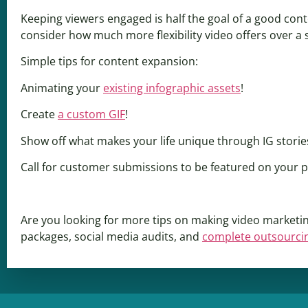
Keeping viewers engaged is half the goal of a good con
consider how much more flexibility video offers over a s
Simple tips for content expansion:
Animating your
existing infographic assets
!
Create
a custom GIF
!
Show off what makes your life unique through IG storie
Call for customer submissions to be featured on your 
Are you looking for more tips on making video marketin
packages, social media audits, and
complete outsourci