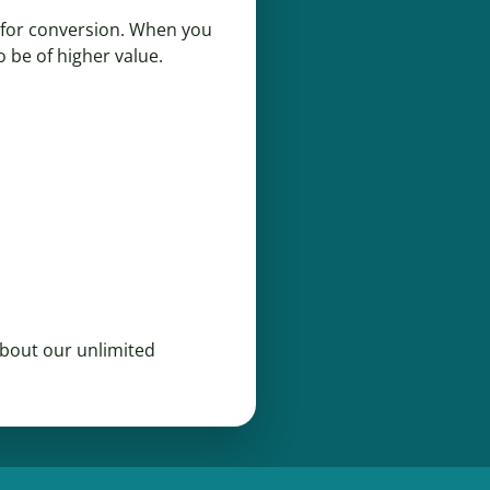
t for conversion. When you
o be of higher value.
bout our unlimited