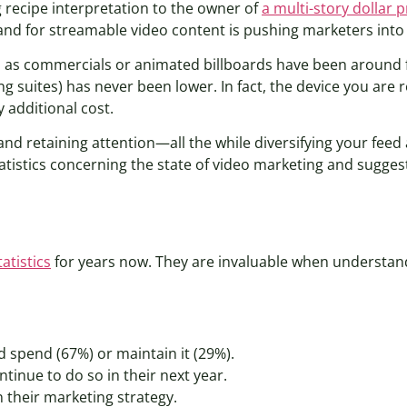
g recipe interpretation to the owner of
a multi-story dollar 
nd for streamable video content is pushing marketers into
 as commercials or animated billboards have been around f
ng suites) has never been lower. In fact, the device you are r
 additional cost.
and retaining attention—all the while diversifying your feed 
 statistics concerning the state of video marketing and sug
atistics
for years now. They are invaluable when understan
d spend (67%) or maintain it (29%).
tinue to do so in their next year.
 their marketing strategy.