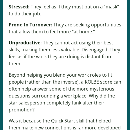
Stressed:
They feel as if they must put on a “mask”
to do their job.
Prone to Turnover:
They are seeking opportunities
that allow them to feel more “at home.”
Unproductive:
They cannot act using their best
skills, making them less valuable. Disengaged: They
feel as if the work they are doing is distant from
them.
Beyond helping you blend your work roles to fit
people (rather than the inverse), a KOLBE score can
often help answer some of the more mysterious
questions surrounding a workplace. Why did the
star salesperson completely tank after their
promotion?
Was it because the Quick Start skill that helped
them make new connections is far more developed