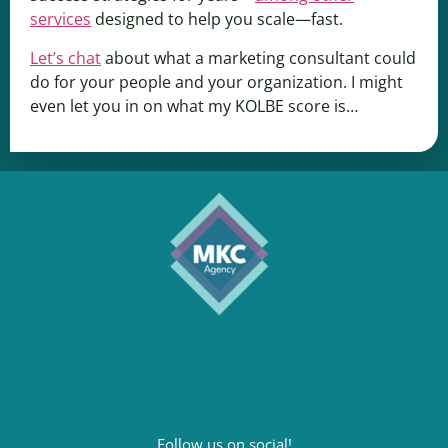
services
designed to help you scale—fast.
Let’s chat
about what a marketing consultant could
do for your people and your organization. I might
even let you in on what my KOLBE score is…
Follow us on social!