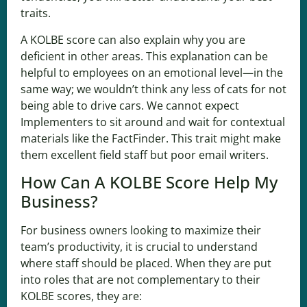
traits.
A KOLBE score can also explain why you are
deficient in other areas. This explanation can be
helpful to employees on an emotional level—in the
same way; we wouldn’t think any less of cats for not
being able to drive cars. We cannot expect
Implementers to sit around and wait for contextual
materials like the FactFinder. This trait might make
them excellent field staff but poor email writers.
How Can A KOLBE Score Help My
Business?
For business owners looking to maximize their
team’s productivity, it is crucial to understand
where staff should be placed. When they are put
into roles that are not complementary to their
KOLBE scores, they are: