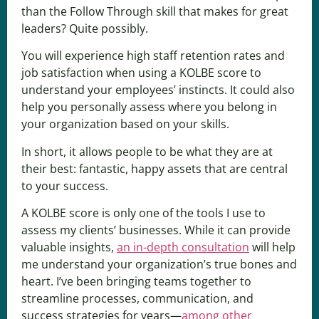
than the Follow Through skill that makes for great
leaders? Quite possibly.
You will experience high staff retention rates and
job satisfaction when using a KOLBE score to
understand your employees’ instincts. It could also
help you personally assess where you belong in
your organization based on your skills.
In short, it allows people to be what they are at
their best: fantastic, happy assets that are central
to your success.
A KOLBE score is only one of the tools I use to
assess my clients’ businesses. While it can provide
valuable insights,
an in-depth consultation
will help
me understand your organization’s true bones and
heart. I’ve been bringing teams together to
streamline processes, communication, and
success strategies for years—
among other