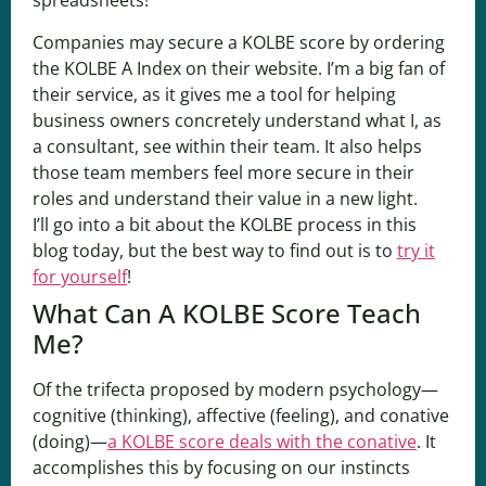
spreadsheets!
Companies may secure a KOLBE score by ordering
the KOLBE A Index on their website. I’m a big fan of
their service, as it gives me a tool for helping
business owners concretely understand what I, as
a consultant, see within their team. It also helps
those team members feel more secure in their
roles and understand their value in a new light.
I’ll go into a bit about the KOLBE process in this
blog today, but the best way to find out is to
try it
for yourself
!
What Can A KOLBE Score Teach
Me?
Of the trifecta proposed by modern psychology—
cognitive (thinking), affective (feeling), and conative
(doing)—
a KOLBE score deals with the conative
. It
accomplishes this by focusing on our instincts