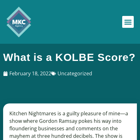
What is a KOLBE Score?
February 18, 2022
Uncategorized
Kitchen Nightmares is a guilty pleasure of mine—a
show where Gordon Ramsay pokes his way into
floundering businesses and comments on the
mayhem at three hundred decibels. The show is