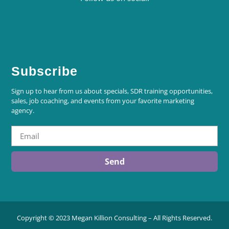
Subscribe
Sign up to hear from us about specials, SDR training opportunities,
sales, job coaching, and events from your favorite marketing
agency.
Send
Copyright © 2023 Megan Killion Consulting – All Rights Reserved.