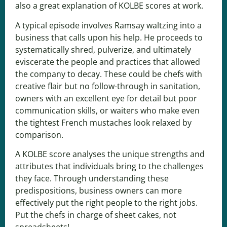
also a great explanation of KOLBE scores at work.
A typical episode involves Ramsay waltzing into a
business that calls upon his help. He proceeds to
systematically shred, pulverize, and ultimately
eviscerate the people and practices that allowed
the company to decay. These could be chefs with
creative flair but no follow-through in sanitation,
owners with an excellent eye for detail but poor
communication skills, or waiters who make even
the tightest French mustaches look relaxed by
comparison.
A KOLBE score analyses the unique strengths and
attributes that individuals bring to the challenges
they face. Through understanding these
predispositions, business owners can more
effectively put the right people to the right jobs.
Put the chefs in charge of sheet cakes, not