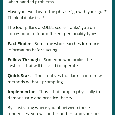
when handed problems.
Have you ever heard the phrase “go with your gut?”
Think of it like that!
The four pillars a KOLBE score “ranks” you on
correspond to four different personality types:
Fact Finder
– Someone who searches for more
information before acting.
Follow Through
– Someone who builds the
systems that will be used to operate.
Quick Start
– The creatives that launch into new
methods without prompting.
Implementor
– Those that jump in physically to
demonstrate and practice theory.
By illustrating where you fit between these
tendencies, you will better understand your best