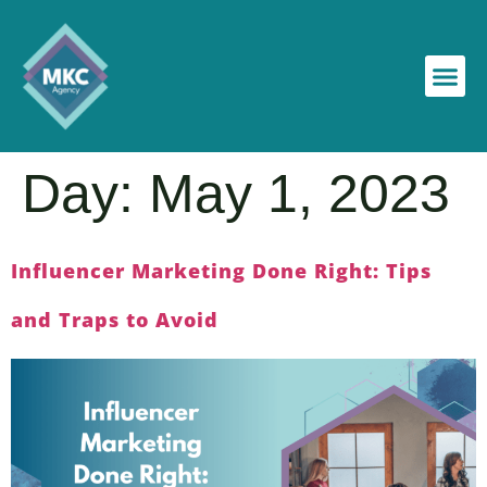
Day:
May 1, 2023
Influencer Marketing Done Right: Tips
and Traps to Avoid