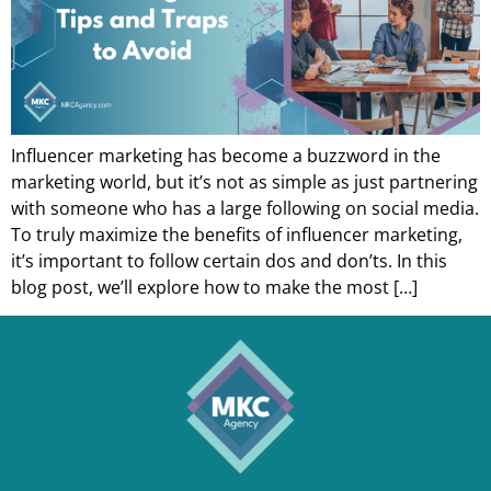
Influencer marketing has become a buzzword in the
marketing world, but it’s not as simple as just partnering
with someone who has a large following on social media.
To truly maximize the benefits of influencer marketing,
it’s important to follow certain dos and don’ts. In this
blog post, we’ll explore how to make the most […]