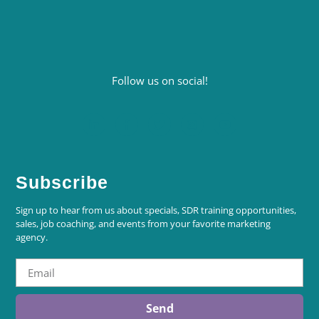
Follow us on social!
Subscribe
Sign up to hear from us about specials, SDR training opportunities,
sales, job coaching, and events from your favorite marketing
agency.
Send