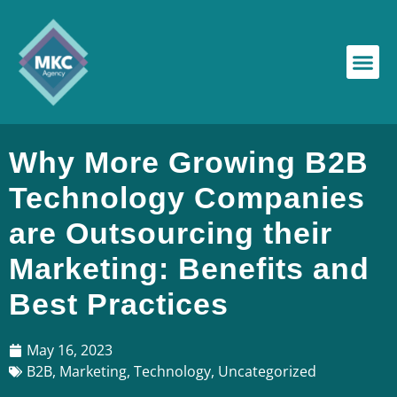
Why More Growing B2B
Technology Companies
are Outsourcing their
Marketing: Benefits and
Best Practices
May 16, 2023
B2B
,
Marketing
,
Technology
,
Uncategorized