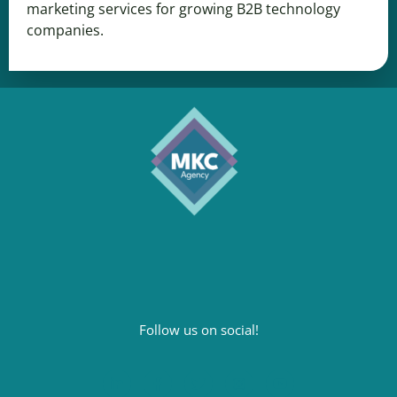
marketing services for growing B2B technology
companies.
Follow us on social!