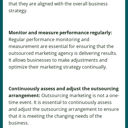
that they are aligned with the overall business
strategy.
Monitor and measure performance regularly:
Regular performance monitoring and
measurement are essential for ensuring that the
outsourced marketing agency is delivering results.
It allows businesses to make adjustments and
optimize their marketing strategy continually.
Continuously assess and adjust the outsourcing
arrangement:
Outsourcing marketing is not a one-
time event. It is essential to continuously assess
and adjust the outsourcing arrangement to ensure
that it is meeting the changing needs of the
business.