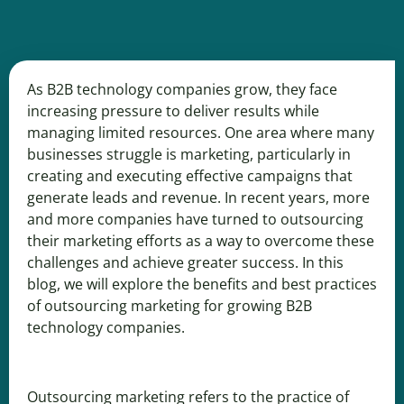
As B2B technology companies grow, they face
increasing pressure to deliver results while
managing limited resources. One area where many
businesses struggle is marketing, particularly in
creating and executing effective campaigns that
generate leads and revenue. In recent years, more
and more companies have turned to outsourcing
their marketing efforts as a way to overcome these
challenges and achieve greater success. In this
blog, we will explore the benefits and best practices
of outsourcing marketing for growing B2B
technology companies.
Outsourcing marketing refers to the practice of