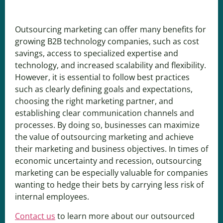
Outsourcing marketing can offer many benefits for
growing B2B technology companies, such as cost
savings, access to specialized expertise and
technology, and increased scalability and flexibility.
However, it is essential to follow best practices
such as clearly defining goals and expectations,
choosing the right marketing partner, and
establishing clear communication channels and
processes. By doing so, businesses can maximize
the value of outsourcing marketing and achieve
their marketing and business objectives. In times of
economic uncertainty and recession, outsourcing
marketing can be especially valuable for companies
wanting to hedge their bets by carrying less risk of
internal employees.
Contact us
to learn more about our outsourced