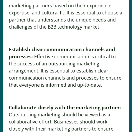
marketing partners based on their experience,
expertise, and cultural fit. It is essential to choose a
partner that understands the unique needs and
challenges of the B2B technology market.
Establish clear communication channels and
processes:
Effective communication is critical to
the success of an outsourcing marketing
arrangement. It is essential to establish clear
communication channels and processes to ensure
that everyone is informed and up-to-date.
Collaborate closely with the marketing partner:
Outsourcing marketing should be viewed as a
collaborative effort. Businesses should work
closely with their marketing partners to ensure