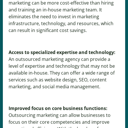
marketing can be more cost-effective than hiring
and training an in-house marketing team. It
eliminates the need to invest in marketing
infrastructure, technology, and resources, which
can result in significant cost savings.
Access to specialized expertise and technology:
An outsourced marketing agency can provide a
level of expertise and technology that may not be
available in-house. They can offer a wide range of
services such as website design, SEO, content
marketing, and social media management.
Improved focus on core business functions:
Outsourcing marketing can allow businesses to
focus on their core competencies and improve