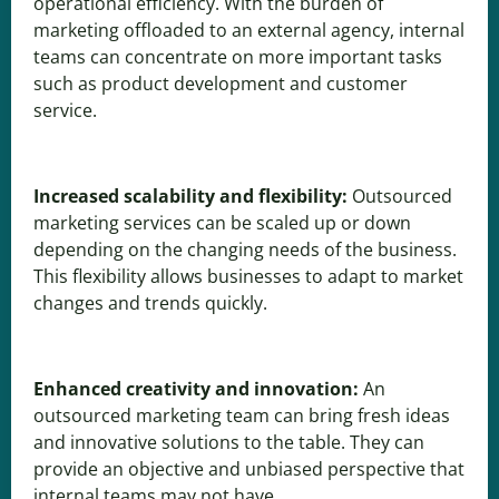
operational efficiency. With the burden of
marketing offloaded to an external agency, internal
teams can concentrate on more important tasks
such as product development and customer
service.
Increased scalability and flexibility:
Outsourced
marketing services can be scaled up or down
depending on the changing needs of the business.
This flexibility allows businesses to adapt to market
changes and trends quickly.
Enhanced creativity and innovation:
An
outsourced marketing team can bring fresh ideas
and innovative solutions to the table. They can
provide an objective and unbiased perspective that
internal teams may not have.