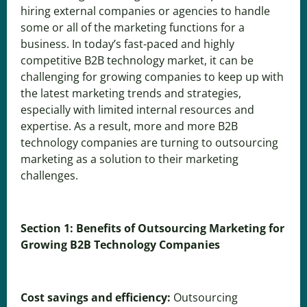
hiring external companies or agencies to handle
some or all of the marketing functions for a
business. In today’s fast-paced and highly
competitive B2B technology market, it can be
challenging for growing companies to keep up with
the latest marketing trends and strategies,
especially with limited internal resources and
expertise. As a result, more and more B2B
technology companies are turning to outsourcing
marketing as a solution to their marketing
challenges.
Section 1: Benefits of Outsourcing Marketing for
Growing B2B Technology Companies
Cost savings and efficiency:
Outsourcing