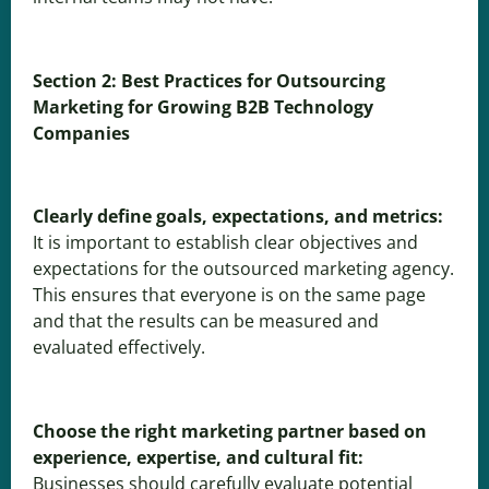
Section 2: Best Practices for Outsourcing
Marketing for Growing B2B Technology
Companies
Clearly define goals, expectations, and metrics:
It is important to establish clear objectives and
expectations for the outsourced marketing agency.
This ensures that everyone is on the same page
and that the results can be measured and
evaluated effectively.
Choose the right marketing partner based on
experience, expertise, and cultural fit:
Businesses should carefully evaluate potential