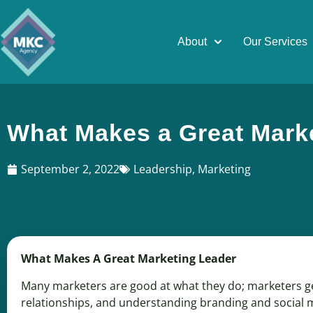
About
Our Services
What Makes a Great Mark
September 2, 2022
Leadership
,
Marketing
What Makes A Great Marketing Leader
Many marketers are good at what they do; marketers gen
relationships, and understanding branding and social 