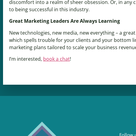
discomfort into a realm of sheer obsession. Or, in any 
to being successful in this industry.
Great Marketing Leaders Are Always Learning
New technologies, new media, new everything – a great m
which spells trouble for your clients and your bottom li
marketing plans tailored to scale your business revenu
I’m interested,
book a chat
!
Follow u