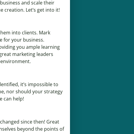
 business and scale their
creation. Let’s get into it!
them into clients. Mark
e for your business.
oviding you ample learning
 great marketing leaders
g environment.
ntified, it’s impossible to
me, nor should your strategy
e can help!
s changed since then! Great
emselves beyond the points of