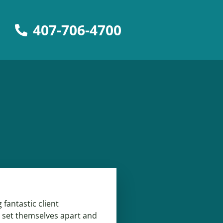
407-706-4700
fantastic client
 set themselves apart and