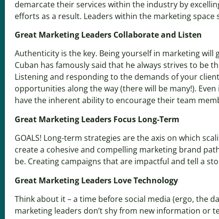
demarcate their services within the industry by excellin
efforts as a result. Leaders within the marketing space 
Great Marketing Leaders Collaborate and Listen
Authenticity is the key. Being yourself in marketing wil
Cuban has famously said that he always strives to be t
Listening and responding to the demands of your client
opportunities along the way (there will be many!). Even
have the
inherent ability to encourage their team mem
Great Marketing Leaders Focus Long-Term
GOALS! Long-term strategies are the axis on which scalin
create a cohesive and compelling marketing brand path.
be. Creating campaigns that are impactful and tell a st
Great Marketing Leaders Love Technology
Think about it – a time before social media (ergo, the 
marketing leaders don’t shy from new information or te