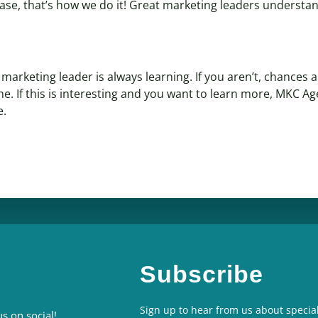
case, that’s how we do it! Great marketing leaders understan
arketing leader is always learning. If you aren’t, chances a
ne. If this is interesting and you want to learn more, MKC A
e.
Subscribe
Sign up to hear from us about special
s on social!