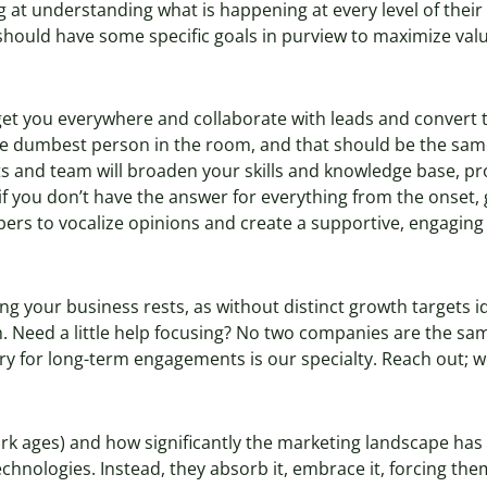
g at understanding what is happening at every level of their
should have some specific goals in purview to maximize value 
l get you everywhere and collaborate with leads and convert 
he dumbest person in the room, and that should be the sam
s and team will broaden your skills and knowledge base, pr
 if you don’t have the answer for everything from the onset,
bers to vocalize opinions and create a supportive, engagin
g your business rests, as without distinct growth targets ide
 Need a little help focusing? No two companies are the sa
ory for long-term engagements is our specialty. Reach out; w
dark ages) and how significantly the marketing landscape ha
chnologies. Instead, they absorb it, embrace it, forcing th