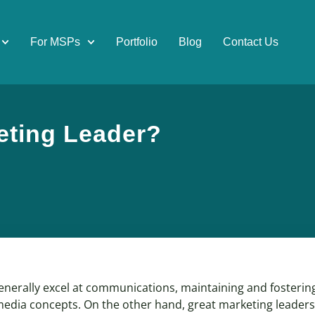
For MSPs
Portfolio
Blog
Contact Us
eting Leader?
erally excel at communications, maintaining and fostering 
media concepts. On the other hand, great marketing leaders