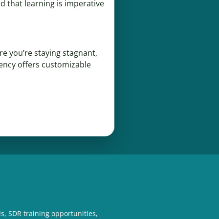
d that learning is imperative
re you’re staying stagnant,
gency offers customizable
s, SDR training opportunities,