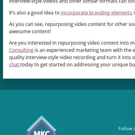
interview-style videos and other similar formats can stil
It’s also a good idea to
incorporate branding elements
i
As you can see, repurposing video content for other soc
awesome content!
Are you interested in repurposing video content into mu
Consulting
is an experienced marketing team with the e
quality interview-style video recording and turn it int
chat
today to get started on addressing your unique b
Follow u