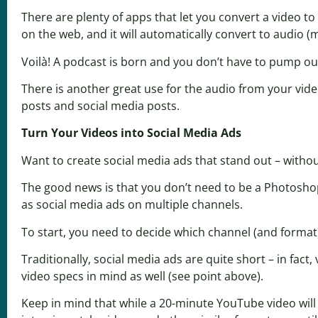
There are plenty of apps that let you convert a video to 
on the web, and it will automatically convert to audio 
Voilà! A podcast is born and you don’t have to pump ou
There is another great use for the audio from your vide
posts and social media posts.
Turn Your Videos into Social Media Ads
Want to create social media ads that stand out – witho
The good news is that you don’t need to be a Photosho
as social media ads on multiple channels.
To start, you need to decide which channel (and format
Traditionally, social media ads are quite short – in fa
video specs in mind as well (see point above).
Keep in mind that while a 20-minute YouTube video will