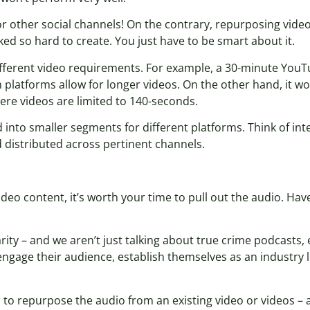
r other social channels! On the contrary, repurposing video
ed so hard to create. You just have to be smart about it.
different video requirements. For example, a 30-minute YouT
th platforms allow for longer videos. On the other hand, it
ere videos are limited to 140-seconds.
ed into smaller segments for different platforms. Think of in
d distributed across pertinent channels.
video content, it’s worth your time to pull out the audio. H
ty – and we aren’t just talking about true crime podcasts, ei
gage their audience, establish themselves as an industry le
s to repurpose the audio from an existing video or videos – a