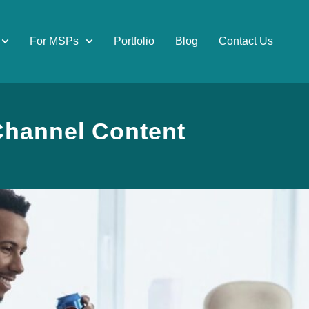
For MSPs
Portfolio
Blog
Contact Us
-Channel Content