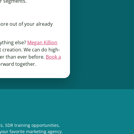
ler segments.
more out of your already
ything else?
Megan Killion
 creation. We can do high-
her than ever before.
Book a
orward together.
s, SDR training opportunities,
your favorite marketing agency.