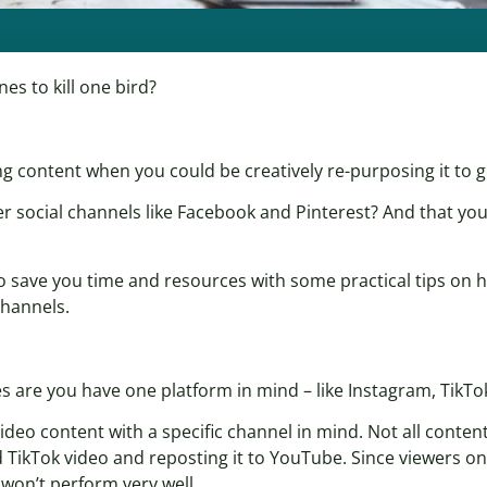
es to kill one bird?
g content when you could be creatively re-purposing it to g
r social channels like Facebook and Pinterest? And that yo
o save you time and resources with some practical tips on h
channels.
es are you have one platform in mind – like Instagram, TikTo
 video content with a specific channel in mind. Not all content 
 TikTok video and reposting it to YouTube. Since viewers o
y won’t perform very well.