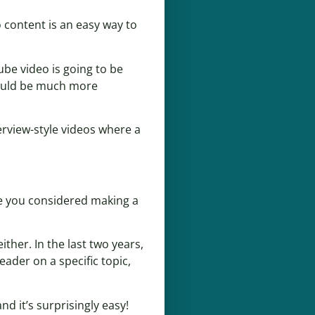
 content is an easy way to
ube video is going to be
 would be much more
terview-style videos where a
ave you considered making a
ther. In the last two years,
ader on a specific topic,
nd it’s surprisingly easy!