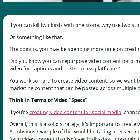
If you can kill two birds with one stone, why use two ston
Or something like that.
The point is, you may be spending more time on creatin
Did you know you can repurpose video content for othe
video for captions and posts across platforms?
You work so hard to create video content, so we want t
marketing content that can be posted across multiple 
Think in Terms of Video “Specs”
If you’re
creating video content for social media
, chanc
Overall, this is a solid strategy; it’s important to create
An obvious example of this would be taking a 15-second
form video content that isn’t vertically-shot, it probabl