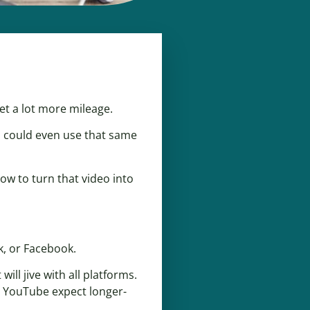
et a lot more mileage.
u could even use that same
ow to turn that video into
k, or Facebook.
will jive with all platforms.
n YouTube expect longer-