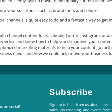
l be efficiently spliced down to find quality content in smal
nto your social ads, such as brand fonts and colours.
ial channels is quite easy to do and a fantastic way to get 
lti-channel content for Facebook, Twitter, Instagram, or an
xpertise and know-how to help you streamline your content
o optimized marketing materials to help your content go furt
usiness needs and how we could help move your business f
Subscribe
Sign up to hear from us about special
s on social!
sales, job coaching, and events from 