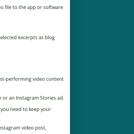
eo file to the app or software
selected excerpts as blog
est-performing video content
 or an Instagram Stories ad.
o you need to keep your
Instagram video post,