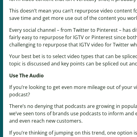
This doesn’t mean you can’t repurpose video content fo
save time and get more use out of the content you work
Every social channel – from Twitter to Pinterest – has 
fairly easy to repurpose for IGTV or Pinterest since bo
challenging to repurpose that IGTV video for Twitter wh
Your best bet is to select video types that can be splic
topic is discussed and key points can be spliced out an
Use The Audio
If you’re looking to get even more mileage out of your 
podcast?
There’s no denying that podcasts are growing in populari
we’ve seen tons of brands use podcasts to inform and en
and even reach new customers.
If you’re thinking of jumping on this trend, one option i