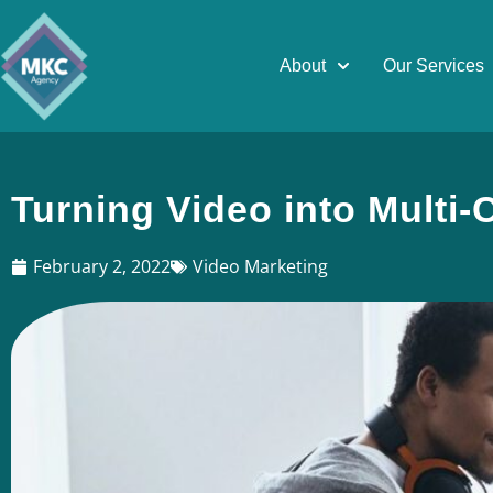
About
Our Services
Turning Video into Multi
February 2, 2022
Video Marketing