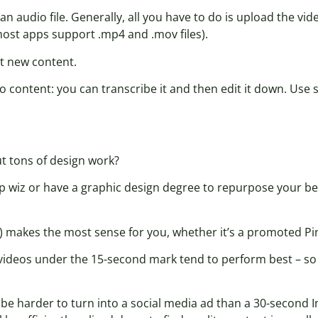
an audio file. Generally, all you have to do is upload the vid
(most apps support .mp4 and .mov files).
t new content.
o content: you can transcribe it and then edit it down. Use 
ut tons of design work?
p wiz or have a graphic design degree to repurpose your b
) makes the most sense for you, whether it’s a promoted Pin
ct, videos under the 15-second mark tend to perform best – s
 be harder to turn into a social media ad than a 30-second 