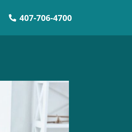
407-706-4700