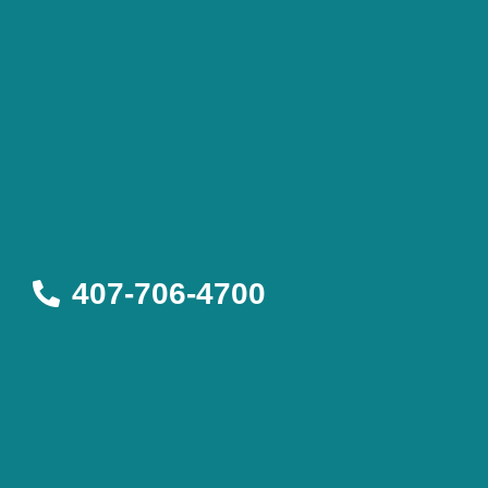
407-706-4700