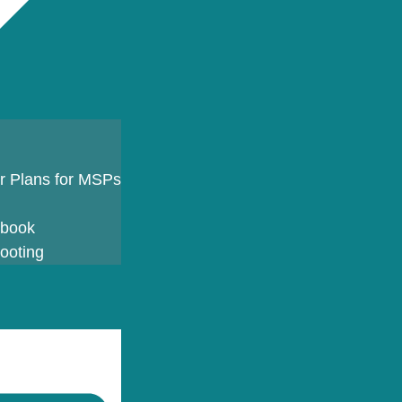
er Plans for MSPs
ybook
ooting