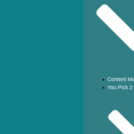
Content Ma
You Pick 2