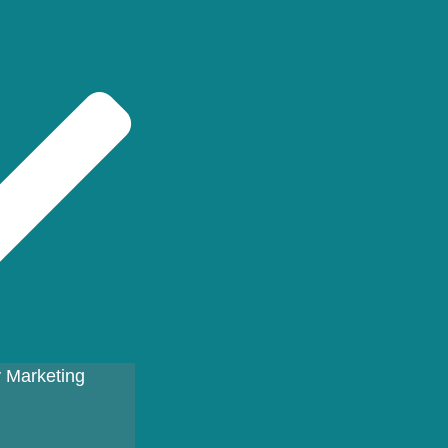
 Marketing