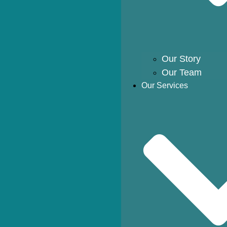
Our Story
Our Team
Our Services