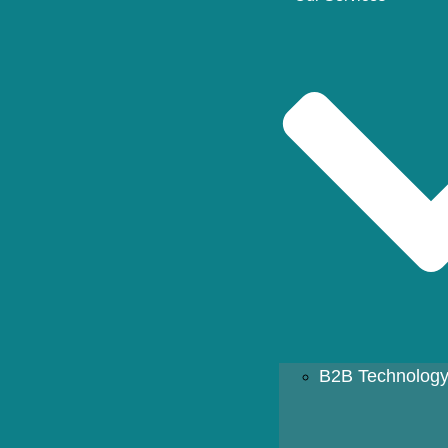
B2B Technology