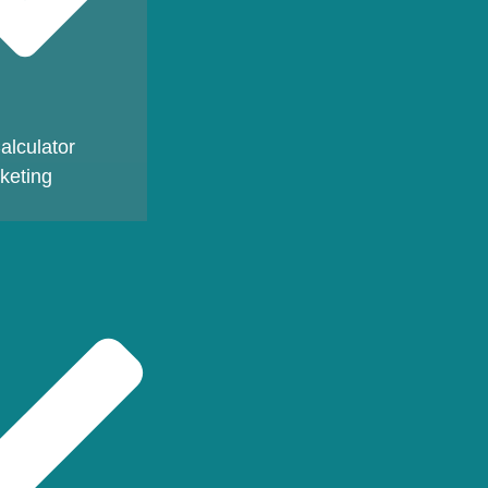
alculator
keting