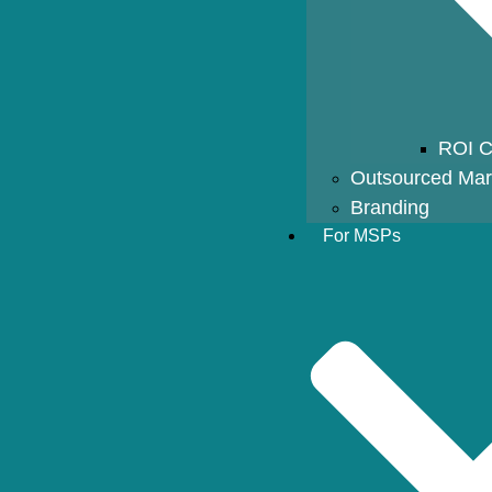
ROI C
Outsourced Mar
Branding
For MSPs