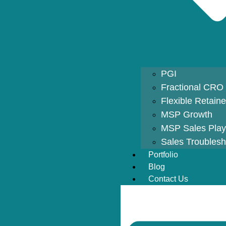
PGI
Fractional CRO
Flexible Retain
MSP Growth
MSP Sales Pla
Sales Troublesh
Portfolio
Blog
Contact Us