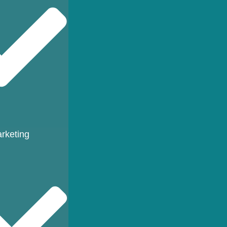
rketing