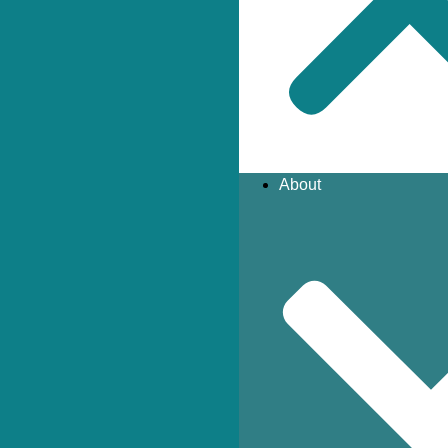
About