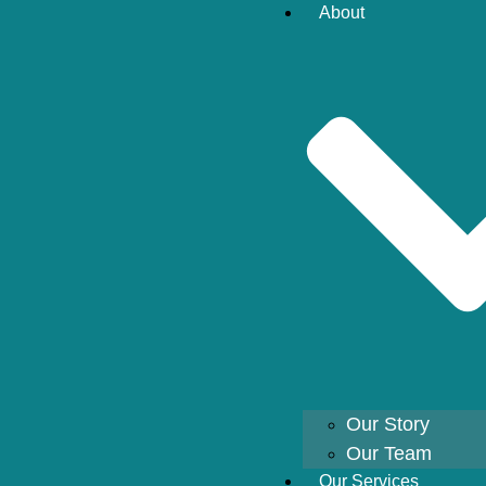
About
Our Story
Our Team
Our Services