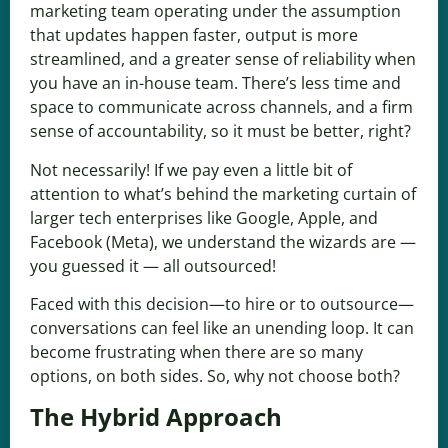
marketing team operating under the assumption
that updates happen faster, output is more
streamlined, and a greater sense of reliability when
you have an in-house team. There’s less time and
space to communicate across channels, and a firm
sense of accountability, so it must be better, right?
Not necessarily! If we pay even a little bit of
attention to what’s behind the marketing curtain of
larger tech enterprises like Google, Apple, and
Facebook (Meta), we understand the wizards are —
you guessed it — all outsourced!
Faced with this decision—to hire or to outsource—
conversations can feel like an unending loop. It can
become frustrating when there are so many
options, on both sides. So, why not choose both?
The Hybrid Approach