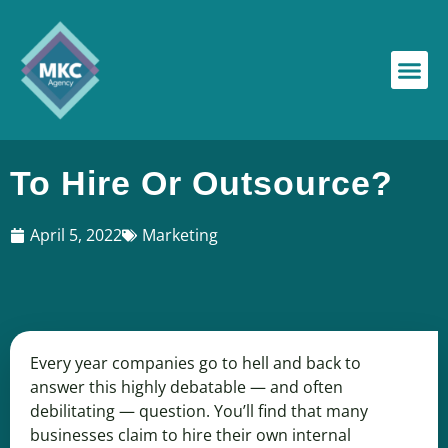
To Hire Or Outsource?
April 5, 2022
Marketing
Every year companies go to hell and back to
answer this highly debatable — and often
debilitating — question. You’ll find that many
businesses claim to hire their own internal