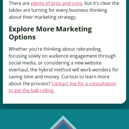
There are
plenty of pros and cons
, but it’s clear the
tables are turning for every business thinking
about their marketing strategy.
Explore More Marketing
Options
Whether you’re thinking about rebranding,
focusing solely on audience engagement through
social media, or considering a new website
overhaul, the hybrid method will work wonders for
saving time and money. Curious to learn more
about the process?
Contact me for a consultation
to get the ball rolling.