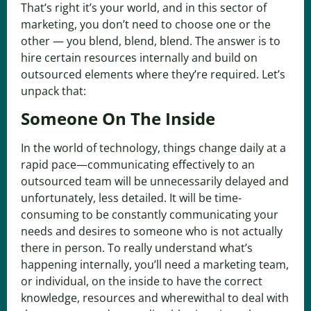
That’s right it’s your world, and in this sector of
marketing, you don’t need to choose one or the
other — you blend, blend, blend. The answer is to
hire certain resources internally and build on
outsourced elements where they’re required. Let’s
unpack that:
Someone On The Inside
In the world of technology, things change daily at a
rapid pace—communicating effectively to an
outsourced team will be unnecessarily delayed and
unfortunately, less detailed. It will be time-
consuming to be constantly communicating your
needs and desires to someone who is not actually
there in person. To really understand what’s
happening internally, you’ll need a marketing team,
or individual, on the inside to have the correct
knowledge, resources and wherewithal to deal with