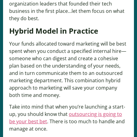
organization leaders that founded their tech
business in the first place…let them focus on what
they do best.
Hybrid Model in Practice
Your funds allocated toward marketing will be best
spent when you conduct a specified internal hire—
someone who can digest and create a cohesive
plan based on the understanding of your needs,
and in turn communicate them to an outsourced
marketing department. This combination hybrid
approach to marketing will save your company
both time and money.
Take into mind that when you’re launching a start-
up, you should know that
outsourcing is going to
be your best bet
. There is too much to handle and
manage at once.