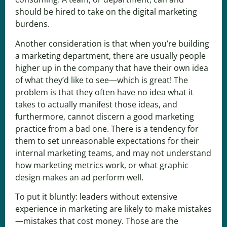
should be hired to take on the digital marketing
burdens.
Another consideration is that when you’re building
a marketing department, there are usually people
higher up in the company that have their own idea
of what they’d like to see—which is great! The
problem is that they often have no idea what it
takes to actually manifest those ideas, and
furthermore, cannot discern a good marketing
practice from a bad one. There is a tendency for
them to set unreasonable expectations for their
internal marketing teams, and may not understand
how marketing metrics work, or what graphic
design makes an ad perform well.
To put it bluntly: leaders without extensive
experience in marketing are likely to make mistakes
—mistakes that cost money. Those are the