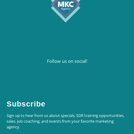
Follow us on social!
Subscribe
Sign up to hear from us about specials, SDR training opportunities,
sales, job coaching, and events from your favorite marketing
agency.