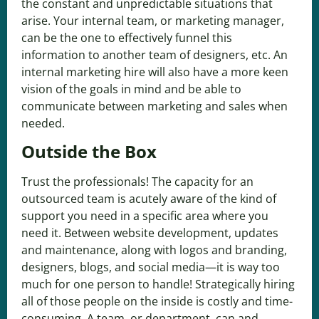
the constant and unpredictable situations that
arise. Your internal team, or marketing manager,
can be the one to effectively funnel this
information to another team of designers, etc. An
internal marketing hire will also have a more keen
vision of the goals in mind and be able to
communicate between marketing and sales when
needed.
Outside the Box
Trust the professionals! The capacity for an
outsourced team is acutely aware of the kind of
support you need in a specific area where you
need it. Between website development, updates
and maintenance, along with logos and branding,
designers, blogs, and social media—it is way too
much for one person to handle! Strategically hiring
all of those people on the inside is costly and time-
consuming. A team, or department, can and