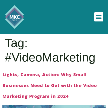
Tag:
#VideoMarketing
Lights, Camera, Action: Why Small
Businesses Need to Get with the Video
Marketing Program in 2024