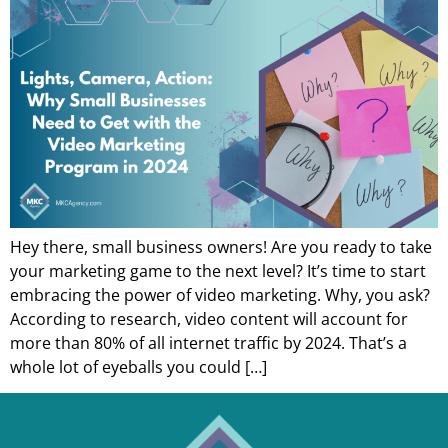
Hey there, small business owners! Are you ready to take
your marketing game to the next level? It’s time to start
embracing the power of video marketing. Why, you ask?
According to research, video content will account for
more than 80% of all internet traffic by 2024. That’s a
whole lot of eyeballs you could […]