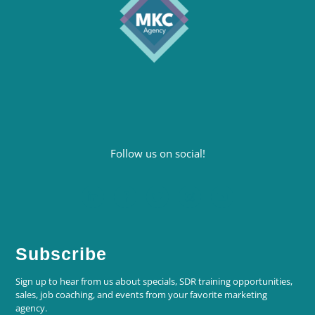
Follow us on social!
Subscribe
Sign up to hear from us about specials, SDR training opportunities,
sales, job coaching, and events from your favorite marketing
agency.