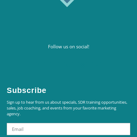
Follow us on social!
Subscribe
Sign up to hear from us about specials, SDR training opportunities,
sales, job coaching, and events from your favorite marketing
agency.