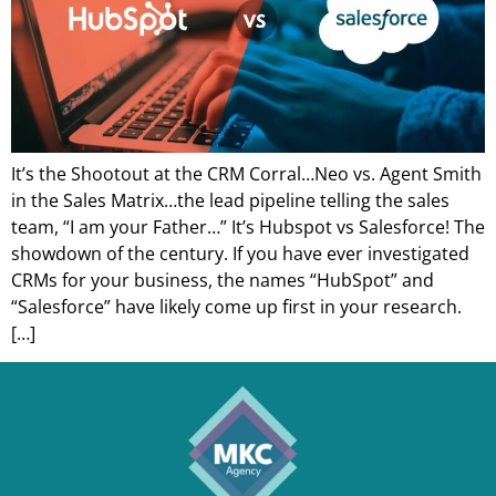
It’s the Shootout at the CRM Corral…Neo vs. Agent Smith
in the Sales Matrix…the lead pipeline telling the sales
team, “I am your Father…” It’s Hubspot vs Salesforce! The
showdown of the century. If you have ever investigated
CRMs for your business, the names “HubSpot” and
“Salesforce” have likely come up first in your research.
[…]