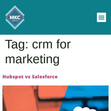
Tag:
crm for
marketing
Hubspot vs Salesforce