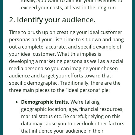
Ideally, you want to aim for your revenues to
exceed your costs, at least in the long run
2. Identify your audience.
Time to brush up on creating your ideal customer
personas and your
List
! Time to sit down and bang
out a complete, accurate, and specific example of
your ideal customer. What this implies is
developing a marketing persona as well as a social
media persona so you can imagine your chosen
audience and target your efforts toward that
specific demographic. Traditionally, there are the
three main pieces to the “ideal persona” pie:
Demographic traits
.
We’re talking
geographic location, age, financial resources,
marital status etc. Be careful; relying on this
data may cause you to overlook other factors
that influence your audience in their