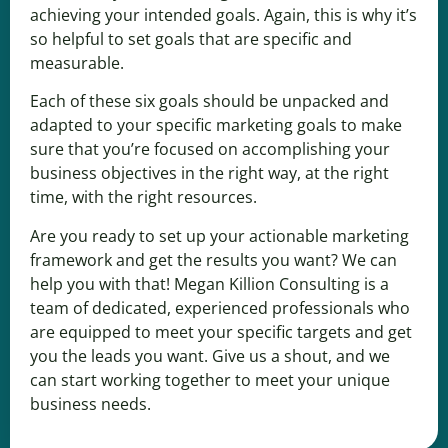
achieving your intended goals. Again, this is why it’s
so helpful to set goals that are specific and
measurable.
Each of these six goals should be unpacked and
adapted to your specific marketing goals to make
sure that you’re focused on accomplishing your
business objectives in the right way, at the right
time, with the right resources.
Are you ready to set up your actionable marketing
framework and get the results you want? We can
help you with that!
Megan Killion Consulting
is a
team of dedicated, experienced professionals who
are equipped to meet your specific targets and get
you the leads you want. Give us
a shout,
and we
can start working together to meet your unique
business needs.