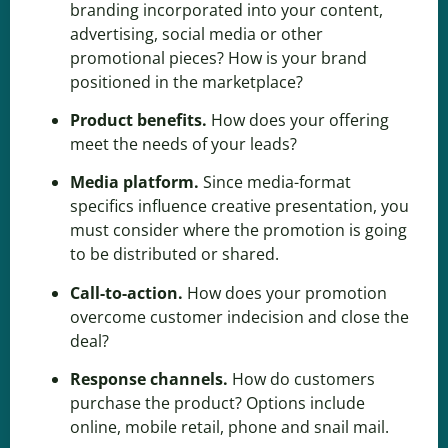
branding
incorporated into your content,
advertising, social media or other
promotional pieces? How is your brand
positioned in the marketplace?
Product benefits
.
How does your offering
meet the needs of your leads?
Media platform
.
Since media-format
specifics influence creative presentation, you
must consider where the promotion is going
to be distributed or shared.
Call-to-action
.
How does your promotion
overcome customer indecision and close the
deal?
Response channels.
How do customers
purchase the product? Options include
online, mobile retail, phone and snail mail.