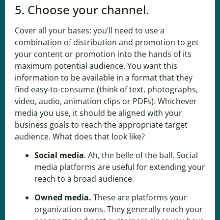
5. Choose your channel.
Cover all your bases: you’ll need to use a
combination of distribution and promotion to get
your content or promotion into the hands of its
maximum potential audience. You want this
information to be available in a format that they
find easy-to-consume (think of text, photographs,
video, audio, animation clips or PDFs). Whichever
media you use, it should be aligned with your
business goals to reach the appropriate target
audience. What does that look like?
Social media
. Ah, the belle of the ball. Social
media platforms are useful for extending your
reach to a broad audience.
Owned media
.
These are platforms your
organization owns. They generally reach your