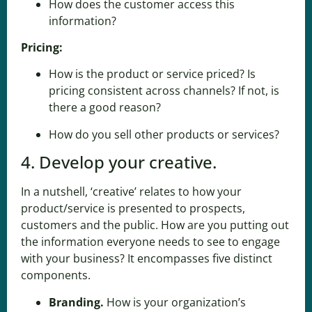
How does the customer access this
information?
Pricing:
How is the product or service priced? Is
pricing consistent across channels? If not, is
there a good reason?
How do you sell other products or services?
4. Develop your creative.
In a nutshell, ‘creative’ relates to how your
product/service is presented to prospects,
customers and the public. How are you putting out
the information everyone needs to see to engage
with your business? It encompasses five distinct
components.
Branding.
How is
your organization’s