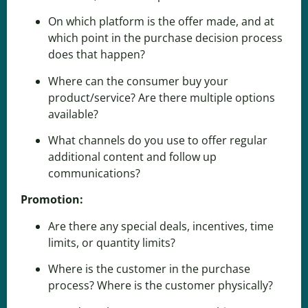
On which platform is the offer made, and at
which point in the purchase decision process
does that happen?
Where can the consumer buy your
product/service? Are there multiple options
available?
What channels do you use to offer regular
additional content and follow up
communications?
Promotion:
Are there any special deals, incentives, time
limits, or quantity limits?
Where is the customer in
the purchase
process
? Where is the customer physically?