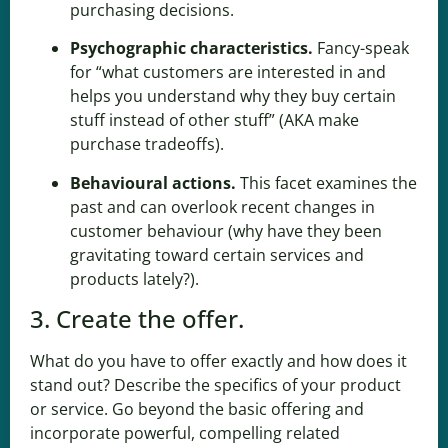
purchasing decisions.
Psychographic characteristics
.
Fancy-speak
for “what customers are interested in and
helps you understand why they buy certain
stuff instead of other stuff” (AKA make
purchase tradeoffs).
Behavioural actions.
This facet examines the
past and can overlook recent changes in
customer behaviour (why have they been
gravitating toward certain services and
products lately?).
3. Create the offer.
What do you have to offer exactly and how does it
stand out? Describe the specifics of your product
or service. Go beyond the basic offering and
incorporate powerful, compelling related