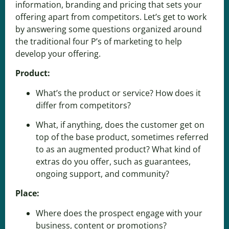
information, branding and pricing that sets your
offering apart from competitors. Let’s get to work
by answering some questions organized around
the traditional four P’s of marketing to help
develop your offering.
Product:
What’s the product or service? How does it
differ from competitors?
What, if anything, does the customer get on
top of the base product, sometimes referred
to as an augmented product? What kind of
extras do you offer, such as guarantees,
ongoing support, and community?
Place:
Where does the prospect engage with your
business, content or promotions?