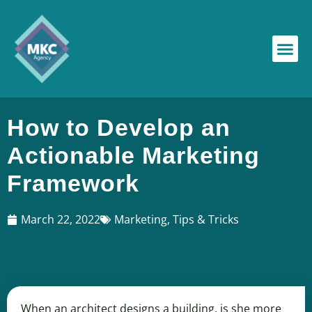
How to Develop an
Actionable Marketing
Framework
March 22, 2022
Marketing
,
Tips & Tricks
When an architect designs a building, is she more