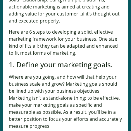
actionable marketing is aimed at creating and
adding value for your customer…if it’s thought out
and executed properly.
Here are 6 steps to developing a solid, effective
marketing framework for your business. One size
kind of fits all: they can be adapted and enhanced
to fit most forms of marketing.
1. Define your marketing goals.
Where are you going, and how will that help your
business scale and grow? Marketing goals should
be lined up with your business objectives.
Marketing isn’t a stand-alone thing; to be effective,
make your marketing goals as specific and
measurable as possible. As a result, you’ll be in a
better position to focus your efforts and accurately
measure progress.