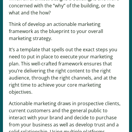
concerned with the “why” of the building, or the
what and the how?
Think of develop an actionable marketing
framework as the blueprint to your overall
marketing strategy.
It’s a template that spells out the exact steps you
need to put in place to execute
your marketing
plan
. This well-crafted framework ensures that
you’re delivering the right content to the right
audience, through the right channels, and at the
right time to achieve your core marketing
objectives.
Actionable marketing
draws in prospective clients,
current customers and the general public to
interact with your brand and decide to purchase
from your business as well as develop trust and a
solid relationship. Using multiple platforms,