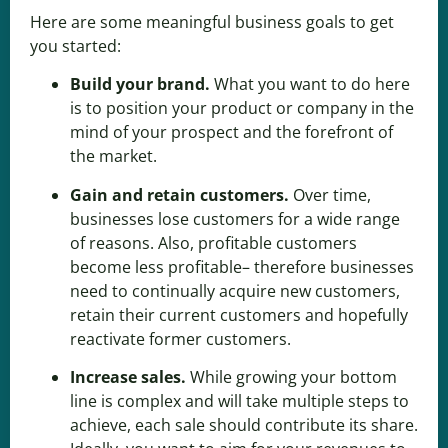
Here are some meaningful business goals to get
you started:
Build your brand
.
What you want to do here
is to position your product or company in the
mind of your prospect and the forefront of
the market.
Gain and retain customers
.
Over time,
businesses lose customers for a wide range
of reasons. Also, profitable customers
become less profitable– therefore businesses
need to
continually acquire new customers
,
retain their current customers and hopefully
reactivate former customers.
Increase sales
.
While growing your bottom
line is complex and will take multiple steps to
achieve, each sale should contribute its share.