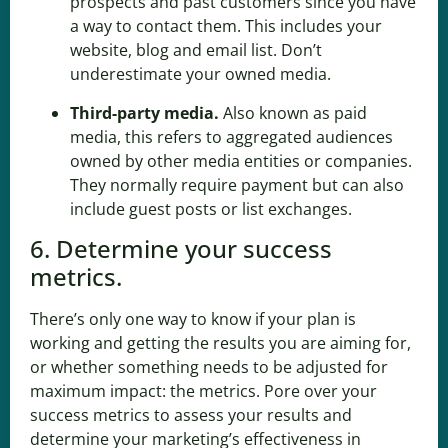
prospects and past customers since you have
a way to contact them. This includes your
website, blog and email list. Don’t
underestimate your owned media.
Third-party media
.
Also known as paid
media, this refers to aggregated audiences
owned by other media entities or companies.
They normally require payment but can also
include guest posts or list exchanges.
6. Determine your success
metrics.
There’s only one way to know if your plan is
working and getting the results you are aiming for,
or whether something needs to be adjusted for
maximum impact: the metrics. Pore over your
success metrics to assess your results and
determine your marketing’s effectiveness in