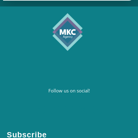
Follow us on social!
Subscribe