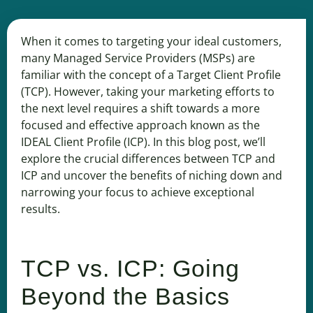
When it comes to targeting your ideal customers,
many Managed Service Providers (MSPs) are
familiar with the concept of a Target Client Profile
(TCP). However, taking your marketing efforts to
the next level requires a shift towards a more
focused and effective approach known as the
IDEAL Client Profile (ICP). In this blog post, we’ll
explore the crucial differences between TCP and
ICP and uncover the benefits of niching down and
narrowing your focus to achieve exceptional
results.
TCP vs. ICP: Going
Beyond the Basics