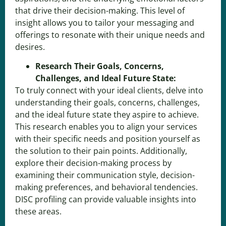
that drive their decision-making. This level of
insight allows you to tailor your messaging and
offerings to resonate with their unique needs and
desires.
Research Their Goals, Concerns,
Challenges, and Ideal Future State:
To truly connect with your ideal clients, delve into
understanding their goals, concerns, challenges,
and the ideal future state they aspire to achieve.
This research enables you to align your services
with their specific needs and position yourself as
the solution to their pain points. Additionally,
explore their decision-making process by
examining their communication style, decision-
making preferences, and behavioral tendencies.
DISC profiling can provide valuable insights into
these areas.