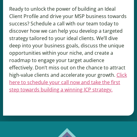
Ready to unlock the power of building an Ideal
Client Profile and drive your MSP business towards
success? Schedule a call with our team today to
discover how we can help you develop a targeted
strategy tailored to your ideal clients. We’ll dive
deep into your business goals, discuss the unique
opportunities within your niche, and create a
roadmap to engage your target audience
effectively. Don’t miss out on the chance to attract
high-value clients and accelerate your growth.
Click
here to schedule your call now and take the first
step towards building a winning ICP strategy.