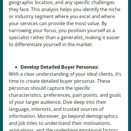
geographic location, and any specific challenges
they face. This analysis helps you identify the niche
or industry segment where you excel and where
your services can provide the most value. By
narrowing your focus, you position yourself as a
specialist rather than a generalist, making it easier
to differentiate yourself in the market.
Develop Detailed Buyer Personas:
With a clear understanding of your ideal clients, it’s
time to create detailed buyer personas. These
personas should capture the specific
characteristics, preferences, pain points, and goals
of your target audience. Dive deep into their
language, interests, and trusted sources of
information. Moreover, go beyond demographics
and job titles to understand their motivations,
aspirations, and the underlying emotional factors