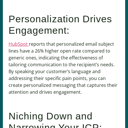
Personalization Drives
Engagement:
HubSpot
reports that personalized email subject
lines have a 26% higher open rate compared to
generic ones, indicating the effectiveness of
tailoring communication to the recipient’s needs.
By speaking your customer’s language and
addressing their specific pain points, you can
create personalized messaging that captures their
attention and drives engagement.
Niching Down and
Narrowing Your ICP: