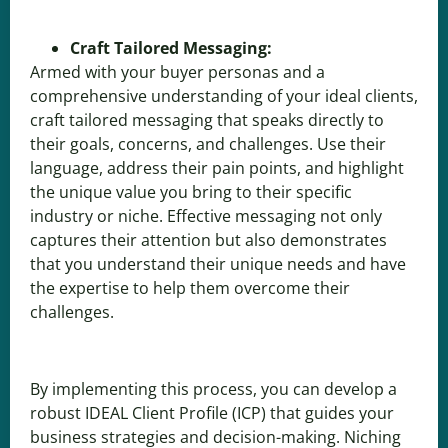
Craft Tailored Messaging:
Armed with your buyer personas and a
comprehensive understanding of your ideal clients,
craft tailored messaging that speaks directly to
their goals, concerns, and challenges. Use their
language, address their pain points, and highlight
the unique value you bring to their specific
industry or niche. Effective messaging not only
captures their attention but also demonstrates
that you understand their unique needs and have
the expertise to help them overcome their
challenges.
By implementing this process, you can develop a
robust IDEAL Client Profile (ICP) that guides your
business strategies and decision-making. Niching