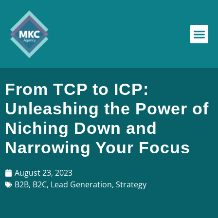
From TCP to ICP:
Unleashing the Power of
Niching Down and
Narrowing Your Focus
August 23, 2023
B2B
,
B2C
,
Lead Generation
,
Strategy