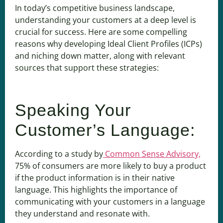
In today’s competitive business landscape,
understanding your customers at a deep level is
crucial for success. Here are some compelling
reasons why developing Ideal Client Profiles (ICPs)
and niching down matter, along with relevant
sources that support these strategies:
Speaking Your
Customer’s Language:
According to a study by
Common Sense Advisory,
75% of consumers are more likely to buy a product
if the product information is in their native
language. This highlights the importance of
communicating with your customers in a language
they understand and resonate with.