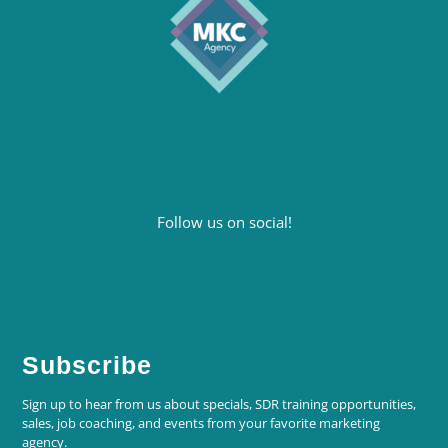
Follow us on social!
Subscribe
Sign up to hear from us about specials, SDR training opportunities,
sales, job coaching, and events from your favorite marketing
agency.