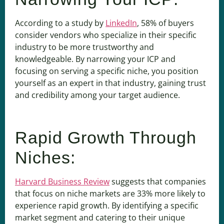
According to a study by
LinkedIn
, 58% of buyers
consider vendors who specialize in their specific
industry to be more trustworthy and
knowledgeable. By narrowing your ICP and
focusing on serving a specific niche, you position
yourself as an expert in that industry, gaining trust
and credibility among your target audience.
Rapid Growth Through
Niches:
Harvard Business Review
suggests that companies
that focus on niche markets are 33% more likely to
experience rapid growth. By identifying a specific
market segment and catering to their unique