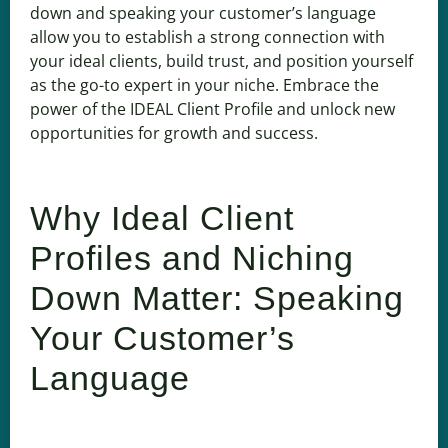
down and speaking your customer’s language
allow you to establish a strong connection with
your ideal clients, build trust, and position yourself
as the go-to expert in your niche. Embrace the
power of the IDEAL Client Profile and unlock new
opportunities for growth and success.
Why Ideal Client
Profiles and Niching
Down Matter: Speaking
Your Customer’s
Language