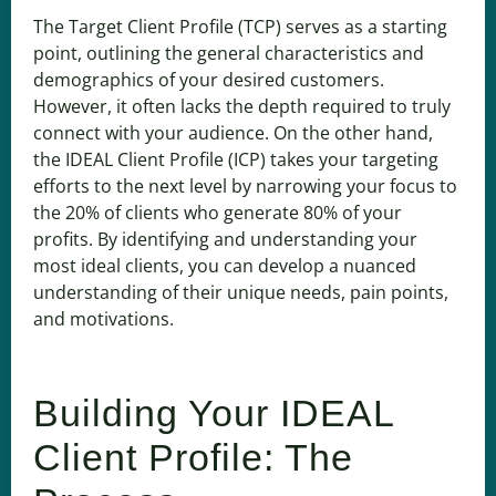
The Target Client Profile (TCP) serves as a starting
point, outlining the general characteristics and
demographics of your desired customers.
However, it often lacks the depth required to truly
connect with your audience. On the other hand,
the IDEAL Client Profile (ICP) takes your targeting
efforts to the next level by narrowing your focus to
the 20% of clients who generate 80% of your
profits. By identifying and understanding your
most ideal clients, you can develop a nuanced
understanding of their unique needs, pain points,
and motivations.
Building Your IDEAL
Client Profile: The