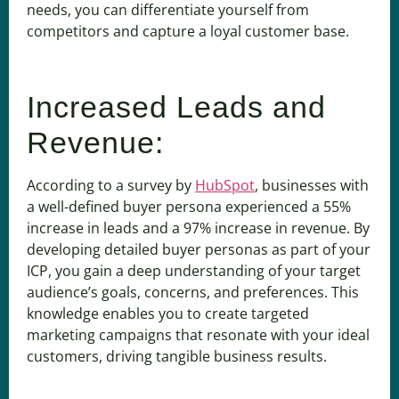
needs, you can differentiate yourself from
competitors and capture a loyal customer base.
Increased Leads and
Revenue:
According to a survey by
HubSpot
, businesses with
a well-defined buyer persona experienced a 55%
increase in leads and a 97% increase in revenue. By
developing detailed buyer personas as part of your
ICP, you gain a deep understanding of your target
audience’s goals, concerns, and preferences. This
knowledge enables you to create targeted
marketing campaigns that resonate with your ideal
customers, driving tangible business results.