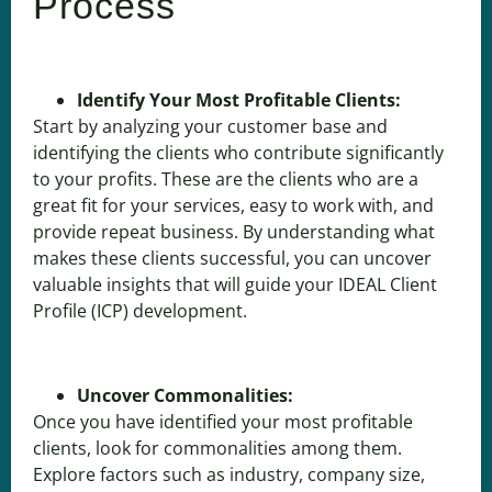
Process
Identify Your Most Profitable Clients:
Start by analyzing your customer base and
identifying the clients who contribute significantly
to your profits. These are the clients who are a
great fit for your services, easy to work with, and
provide repeat business. By understanding what
makes these clients successful, you can uncover
valuable insights that will guide your IDEAL Client
Profile (ICP) development.
Uncover Commonalities:
Once you have identified your most profitable
clients, look for commonalities among them.
Explore factors such as industry, company size,