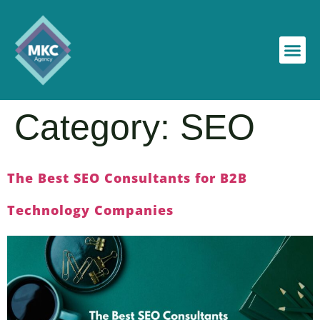
Category:
SEO
The Best SEO Consultants for B2B
Technology Companies