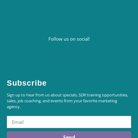
Follow us on social!
Subscribe
Sign up to hear from us about specials, SDR training opportunities,
sales, job coaching, and events from your favorite marketing
agency.
Send