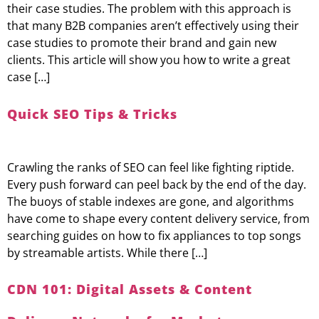
their case studies. The problem with this approach is
that many B2B companies aren’t effectively using their
case studies to promote their brand and gain new
clients. This article will show you how to write a great
case […]
Quick SEO Tips & Tricks
Crawling the ranks of SEO can feel like fighting riptide.
Every push forward can peel back by the end of the day.
The buoys of stable indexes are gone, and algorithms
have come to shape every content delivery service, from
searching guides on how to fix appliances to top songs
by streamable artists. While there […]
CDN 101: Digital Assets & Content