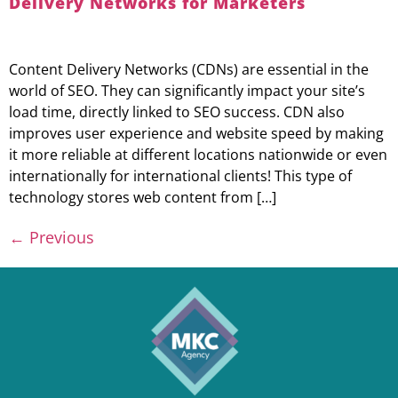
Delivery Networks for Marketers
Content Delivery Networks (CDNs) are essential in the
world of SEO. They can significantly impact your site’s
load time, directly linked to SEO success. CDN also
improves user experience and website speed by making
it more reliable at different locations nationwide or even
internationally for international clients! This type of
technology stores web content from […]
←
Previous