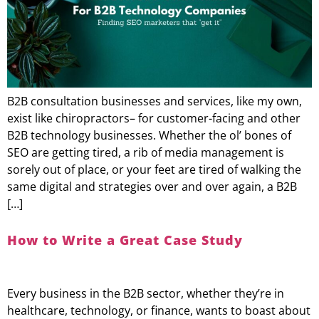
B2B consultation businesses and services, like my own,
exist like chiropractors– for customer-facing and other
B2B technology businesses. Whether the ol’ bones of
SEO are getting tired, a rib of media management is
sorely out of place, or your feet are tired of walking the
same digital and strategies over and over again, a B2B
[…]
How to Write a Great Case Study
Every business in the B2B sector, whether they’re in
healthcare, technology, or finance, wants to boast about