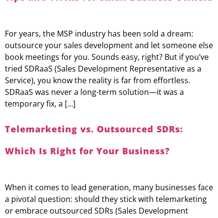
For years, the MSP industry has been sold a dream:
outsource your sales development and let someone else
book meetings for you. Sounds easy, right? But if you’ve
tried SDRaaS (Sales Development Representative as a
Service), you know the reality is far from effortless.
SDRaaS was never a long-term solution—it was a
temporary fix, a […]
Telemarketing vs. Outsourced SDRs:
Which Is Right for Your Business?
When it comes to lead generation, many businesses face
a pivotal question: should they stick with telemarketing
or embrace outsourced SDRs (Sales Development