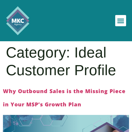
Category:
Ideal
Customer Profile
Why Outbound Sales is the Missing Piece
in Your MSP’s Growth Plan