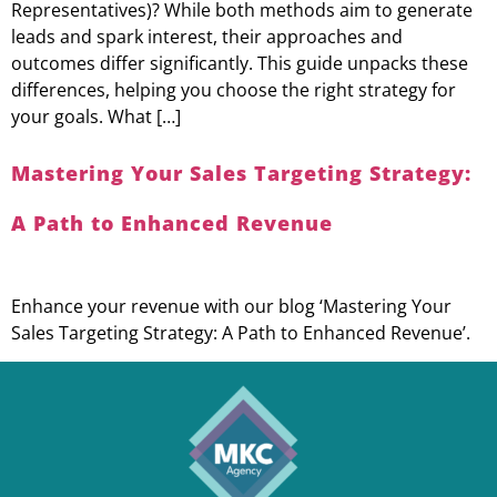
Representatives)? While both methods aim to generate
leads and spark interest, their approaches and
outcomes differ significantly. This guide unpacks these
differences, helping you choose the right strategy for
your goals. What […]
Mastering Your Sales Targeting Strategy:
A Path to Enhanced Revenue
Enhance your revenue with our blog ‘Mastering Your
Sales Targeting Strategy: A Path to Enhanced Revenue’.