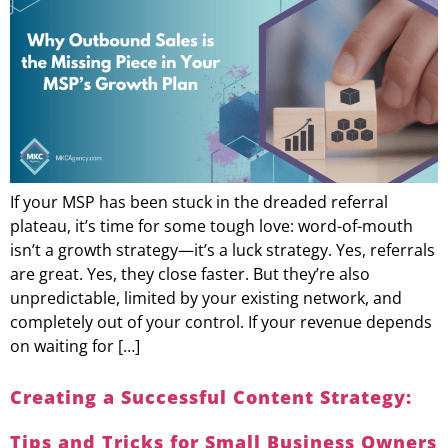
If your MSP has been stuck in the dreaded referral
plateau, it’s time for some tough love: word-of-mouth
isn’t a growth strategy—it’s a luck strategy. Yes, referrals
are great. Yes, they close faster. But they’re also
unpredictable, limited by your existing network, and
completely out of your control. If your revenue depends
on waiting for […]
Creating a Successful Content Strategy:
Tips and Tricks for Small Business Owners