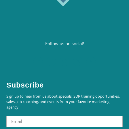
Follow us on social!
Subscribe
Sign up to hear from us about specials, SDR training opportunities,
sales, job coaching, and events from your favorite marketing
agency.