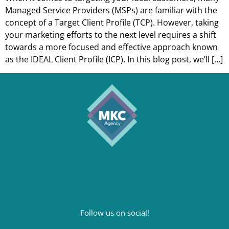
Managed Service Providers (MSPs) are familiar with the
concept of a Target Client Profile (TCP). However, taking
your marketing efforts to the next level requires a shift
towards a more focused and effective approach known
as the IDEAL Client Profile (ICP). In this blog post, we’ll […]
Follow us on social!