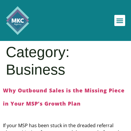
Category:
Business
Why Outbound Sales is the Missing Piece
in Your MSP’s Growth Plan
If your MSP has been stuck in the dreaded referral