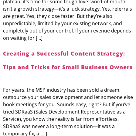
plateau, it’s time for some tough love: word-of-mouth
isn’t a growth strategy—it’s a luck strategy. Yes, referrals
are great. Yes, they close faster. But they’re also
unpredictable, limited by your existing network, and
completely out of your control. If your revenue depends
on waiting for […]
Creating a Successful Content Strategy:
Tips and Tricks for Small Business Owners
For years, the MSP industry has been sold a dream:
outsource your sales development and let someone else
book meetings for you. Sounds easy, right? But if you’ve
tried SDRaaS (Sales Development Representative as a
Service), you know the reality is far from effortless.
SDRaaS was never a long-term solution—it was a
temporary fix, a […]