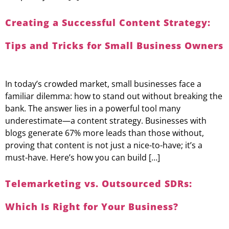
Creating a Successful Content Strategy:
Tips and Tricks for Small Business Owners
In today’s crowded market, small businesses face a
familiar dilemma: how to stand out without breaking the
bank. The answer lies in a powerful tool many
underestimate—a content strategy. Businesses with
blogs generate 67% more leads than those without,
proving that content is not just a nice-to-have; it’s a
must-have. Here’s how you can build […]
Telemarketing vs. Outsourced SDRs:
Which Is Right for Your Business?