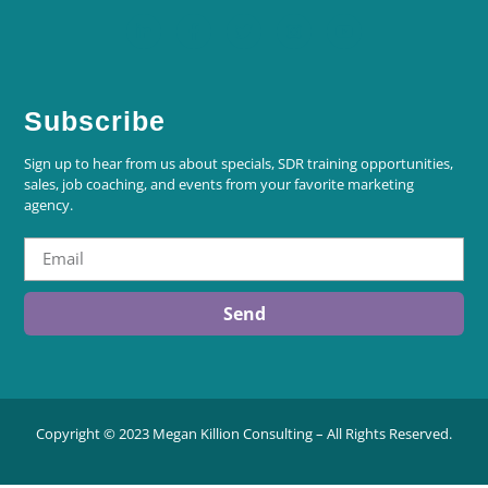
Subscribe
Sign up to hear from us about specials, SDR training opportunities,
sales, job coaching, and events from your favorite marketing
agency.
Send
Copyright © 2023 Megan Killion Consulting – All Rights Reserved.