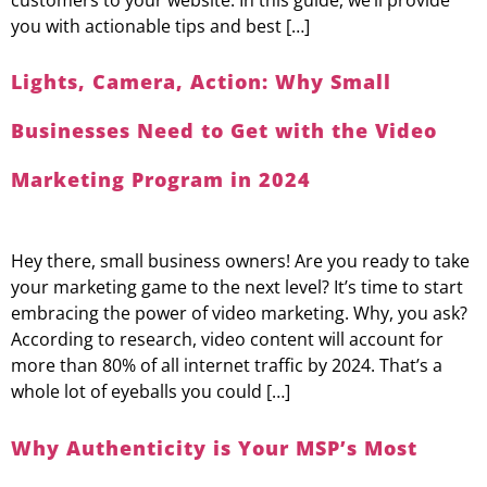
you with actionable tips and best […]
Lights, Camera, Action: Why Small
Businesses Need to Get with the Video
Marketing Program in 2024
Hey there, small business owners! Are you ready to take
your marketing game to the next level? It’s time to start
embracing the power of video marketing. Why, you ask?
According to research, video content will account for
more than 80% of all internet traffic by 2024. That’s a
whole lot of eyeballs you could […]
Why Authenticity is Your MSP’s Most