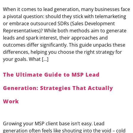
When it comes to lead generation, many businesses face
a pivotal question: should they stick with telemarketing
or embrace outsourced SDRs (Sales Development
Representatives)? While both methods aim to generate
leads and spark interest, their approaches and
outcomes differ significantly. This guide unpacks these
differences, helping you choose the right strategy for
your goals. What […]
The Ultimate Guide to MSP Lead
Generation: Strategies That Actually
Work
Growing your MSP client base isn’t easy. Lead
generation often feels like shouting into the void – cold