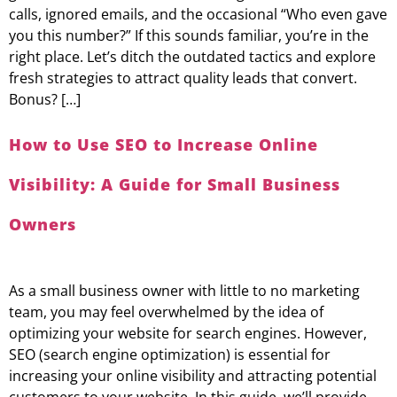
calls, ignored emails, and the occasional “Who even gave
you this number?” If this sounds familiar, you’re in the
right place. Let’s ditch the outdated tactics and explore
fresh strategies to attract quality leads that convert.
Bonus? […]
How to Use SEO to Increase Online
Visibility: A Guide for Small Business
Owners
As a small business owner with little to no marketing
team, you may feel overwhelmed by the idea of
optimizing your website for search engines. However,
SEO (search engine optimization) is essential for
increasing your online visibility and attracting potential
customers to your website. In this guide, we’ll provide