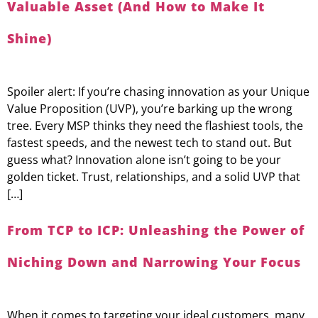
Valuable Asset (And How to Make It
Shine)
Spoiler alert: If you’re chasing innovation as your Unique
Value Proposition (UVP), you’re barking up the wrong
tree. Every MSP thinks they need the flashiest tools, the
fastest speeds, and the newest tech to stand out. But
guess what? Innovation alone isn’t going to be your
golden ticket. Trust, relationships, and a solid UVP that
[…]
From TCP to ICP: Unleashing the Power of
Niching Down and Narrowing Your Focus
When it comes to targeting your ideal customers, many