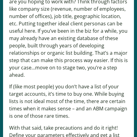
are you hoping to work with? Think through factors
like company size (revenue, number of employees,
number of offices), job title, geographic location,
etc. Putting together ideal client personas can be
useful here. If you’ve been in the biz for a while, you
may already have an existing database of these
people, built through years of developing
relationships or organic list building. That’s a major
step that can make this process way easier. If this is
your case…move on to stage two, you’re a step
ahead.
If (like most people) you don’t have a list of your
target accounts, it’s time to buy one. While buying
lists is not ideal most of the time, there are certain
times when it makes sense – and an ABM campaign
is one of those rare times.
With that said, take precautions and do it right!
Define your parameters effectively and get a list