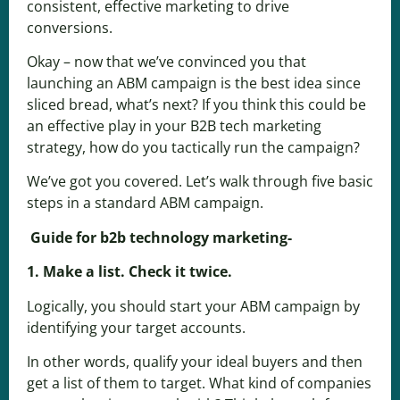
consistent, effective marketing to drive
conversions.
Okay – now that we’ve convinced you that
launching an ABM campaign is the best idea since
sliced bread, what’s next? If you think this could be
an effective play in your B2B tech marketing
strategy, how do you tactically run the campaign?
We’ve got you covered. Let’s walk through five basic
steps in a standard ABM campaign.
Guide for b2b technology marketing-
1. Make a list. Check it twice.
Logically, you should start your ABM campaign by
identifying your target accounts.
In other words, qualify your ideal buyers and then
get a list of them to target. What kind of companies