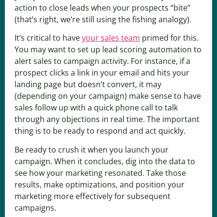
action to close leads when your prospects “bite”
(that’s right, we’re still using the fishing analogy).
It’s critical to have
your sales team
primed for this.
You may want to set up lead scoring automation to
alert sales to campaign activity. For instance, if a
prospect clicks a link in your email and hits your
landing page but doesn’t convert, it may
(depending on your campaign) make sense to have
sales follow up with a quick phone call to talk
through any objections in real time. The important
thing is to be ready to respond and act quickly.
Be ready to crush it when you launch your
campaign. When it concludes, dig into the data to
see how your marketing resonated. Take those
results, make optimizations, and position your
marketing more effectively for subsequent
campaigns.