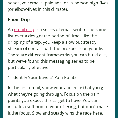
sends, voicemails, paid ads, or in-person high-fives
(or elbow-fives in this climate).
Email Drip
An
email drip
is a series of email sent to the same
list over a designated period of time. Like the
dripping of a tap, you keep a slow but steady
stream of contact with the prospects on your list.
There are different frameworks you can build out,
but we’ve found this messaging series to be
particularly effective.
1. Identify Your Buyers’ Pain Points
In the first email, show your audience that you get
what they’re going through. Focus on the pain
points you expect this target to have. You can
include a soft nod to your offering, but don’t make
it the focus. Slow and steady wins the race here.