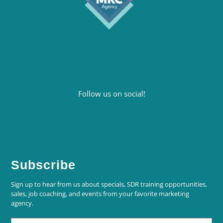
Follow us on social!
Subscribe
Sign up to hear from us about specials, SDR training opportunities,
sales, job coaching, and events from your favorite marketing
agency.