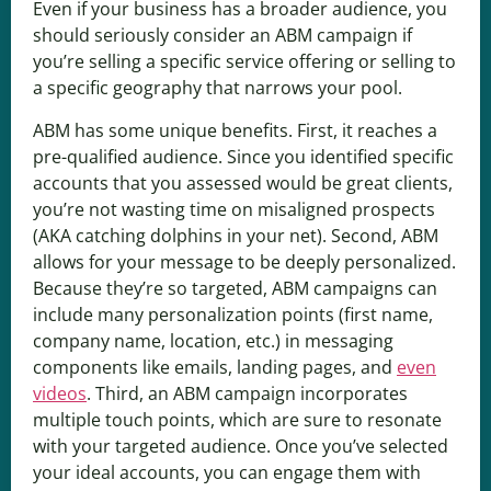
Even if your business has a broader audience, you
should seriously consider an ABM campaign if
you’re selling a specific service offering or selling to
a specific geography that narrows your pool.
ABM has some unique benefits. First, it reaches a
pre-qualified audience. Since you identified specific
accounts that you assessed would be great clients,
you’re not wasting time on misaligned prospects
(AKA catching dolphins in your net). Second, ABM
allows for your message to be deeply personalized.
Because they’re so targeted, ABM campaigns can
include many personalization points (first name,
company name, location, etc.) in messaging
components like emails, landing pages, and
even
videos
. Third, an ABM campaign incorporates
multiple touch points, which are sure to resonate
with your targeted audience. Once you’ve selected
your ideal accounts, you can engage them with