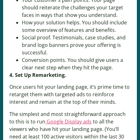
should reiterate the challenges your target
faces in ways that show you understand.
How your solution helps. You should include
some overview of features and benefits.
Social proof. Testimonials, case studies, and
brand logo banners prove your offering is
successful.
Conversion points. You should give users a
clear next step when they hit the page.
4. Set Up Remarketing.
Once users hit your landing page, it’s prime time to
retarget them with targeted ads to reinforce
interest and remain at the top of their minds.
The simplest and most straightforward approach
to this is to run
Google Display ads
to all the
viewers who have hit your landing page. (You’ll
need at least 100 active visitors within the last 30