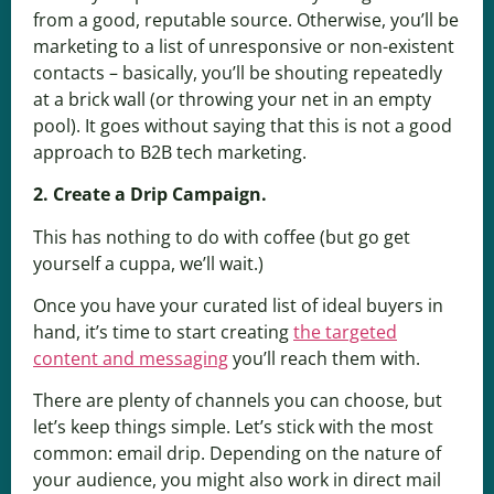
from a good, reputable source. Otherwise, you’ll be
marketing to a list of unresponsive or non-existent
contacts – basically, you’ll be shouting repeatedly
at a brick wall (or throwing your net in an empty
pool). It goes without saying that this is not a good
approach to B2B tech marketing.
2. Create a Drip Campaign.
This has nothing to do with coffee (but go get
yourself a cuppa, we’ll wait.)
Once you have your curated list of ideal buyers in
hand, it’s time to start creating
the targeted
content and messaging
you’ll reach them with.
There are plenty of channels you can choose, but
let’s keep things simple. Let’s stick with the most
common: email drip. Depending on the nature of
your audience, you might also work in direct mail