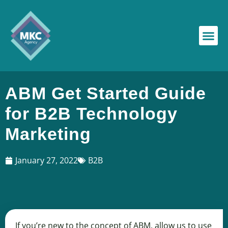
ABM Get Started Guide
for B2B Technology
Marketing
January 27, 2022
B2B
If you’re new to the concept of ABM, allow us to use