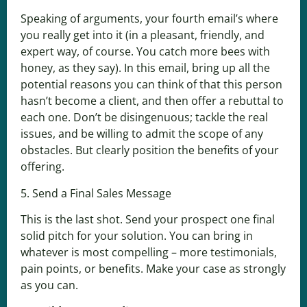
Speaking of arguments, your fourth email’s where
you really get into it (in a pleasant, friendly, and
expert way, of course. You catch more bees with
honey, as they say). In this email, bring up all the
potential reasons you can think of that this person
hasn’t become a client, and then offer a rebuttal to
each one. Don’t be disingenuous; tackle the real
issues, and be willing to admit the scope of any
obstacles. But clearly position the benefits of your
offering.
5. Send a Final Sales Message
This is the last shot. Send your prospect one final
solid pitch for your solution. You can bring in
whatever is most compelling – more testimonials,
pain points, or benefits. Make your case as strongly
as you can.