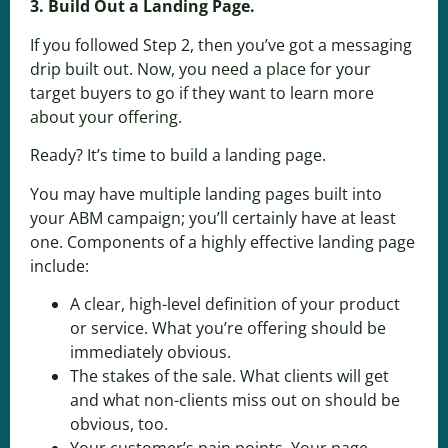
3. Build Out a Landing Page.
If you followed Step 2, then you’ve got a messaging
drip built out. Now, you need a place for your
target buyers to go if they want to learn more
about your offering.
Ready? It’s time to build a landing page.
You may have multiple landing pages built into
your ABM campaign; you’ll certainly have at least
one. Components of a highly effective landing page
include:
A clear, high-level definition of your product
or service. What you’re offering should be
immediately obvious.
The stakes of the sale. What clients will get
and what non-clients miss out on should be
obvious, too.
Your customer’s pain points. Your page