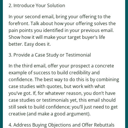
2. Introduce Your Solution
In your second email, bring your offering to the
forefront. Talk about how your offering solves the
pain points you identified in your previous email.
Show how it will make your target buyer’s life
better. Easy does it.
3. Provide a Case Study or Testimonial
In the third email, offer your prospect a concrete
example of success to build credibility and
confidence. The best way to do this is by combining
case studies with quotes, but work with what
you’ve got. If, for whatever reason, you don’t have
case studies or testimonials yet, this email should
still seek to build confidence; you’ll just need to get
creative (and make a good argument).
4. Address Buying Objections and Offer Rebuttals