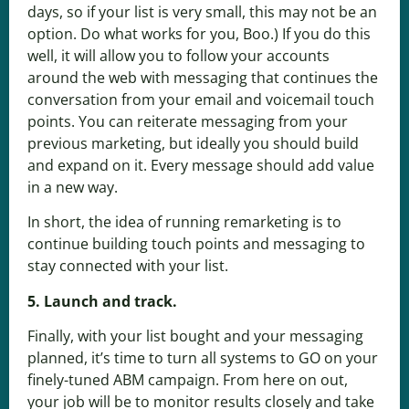
days, so if your list is very small, this may not be an
option. Do what works for you, Boo.) If you do this
well, it will allow you to follow your accounts
around the web with messaging that continues the
conversation from your email and voicemail touch
points. You can reiterate messaging from your
previous marketing, but ideally you should build
and expand on it. Every message should add value
in a new way.
In short, the idea of running remarketing is to
continue building touch points and messaging to
stay connected with your list.
5. Launch and track.
Finally, with your list bought and your messaging
planned, it’s time to turn all systems to GO on your
finely-tuned ABM campaign. From here on out,
your job will be to monitor results closely and take