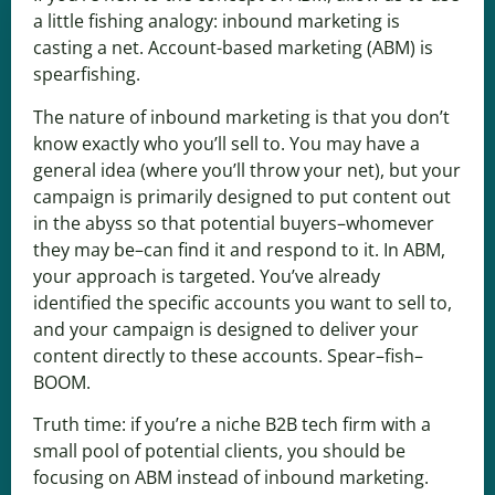
a little fishing analogy: inbound marketing is
casting a net. Account-based marketing (ABM) is
spearfishing.
The nature of inbound marketing is that you don’t
know exactly who you’ll sell to. You may have a
general idea (where you’ll throw your net), but your
campaign is primarily designed to put content out
in the abyss so that potential buyers–whomever
they may be–can find it and respond to it. In ABM,
your approach is targeted. You’ve already
identified the specific accounts you want to sell to,
and your campaign is designed to deliver your
content directly to these accounts. Spear–fish–
BOOM.
Truth time: if you’re a niche B2B tech firm with a
small pool of potential clients, you should be
focusing on ABM instead of inbound marketing.