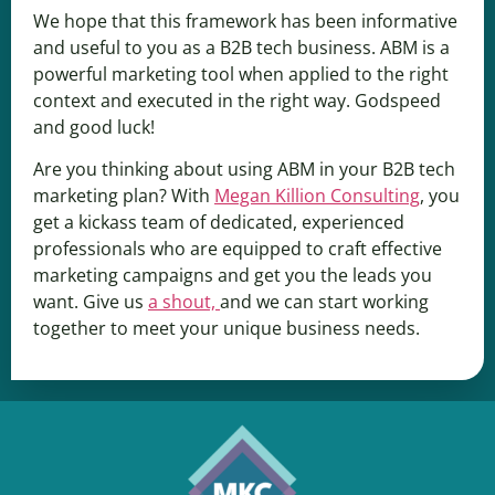
We hope that this framework has been informative
and useful to you as a B2B tech business. ABM is a
powerful marketing tool when applied to the right
context and executed in the right way. Godspeed
and good luck!
Are you thinking about using ABM in your B2B tech
marketing plan? With
Megan Killion Consulting
, you
get a kickass team of dedicated, experienced
professionals who are equipped to craft effective
marketing campaigns and get you the leads you
want. Give us
a shout,
and we can start working
together to meet your unique business needs.